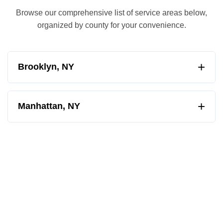
Browse our comprehensive list of service areas below,
organized by county for your convenience.
+
Brooklyn, NY
Albemarle-Kenmore Terrace
+
Manhattan, NY
Barren Island
Ansonia
Bath Beach
Astor Row
Bay Ridge
Battery Park City
Bedford Stuyvesant
Bowery