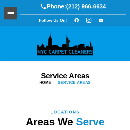
Phone:
(212) 966-6634
Follow Us On:
Service Areas
HOME
—
SERVICE AREAS
LOCATIONS
Areas We
Serve