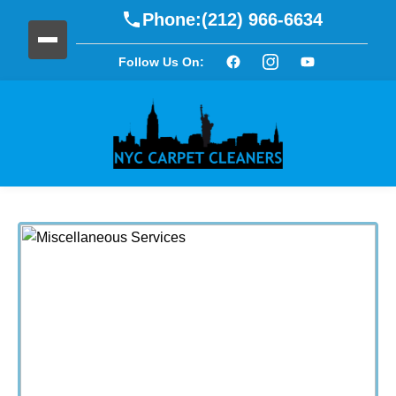
Phone:
(212) 966-6634
Follow Us On: