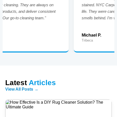
stained. NYC Carpet Cleaners brought them back to
life. They were careful, on time, and left no strong
smells behind. I'm very happy with the results."
Michael P.
Tribeca
Latest
Articles
View All Posts →