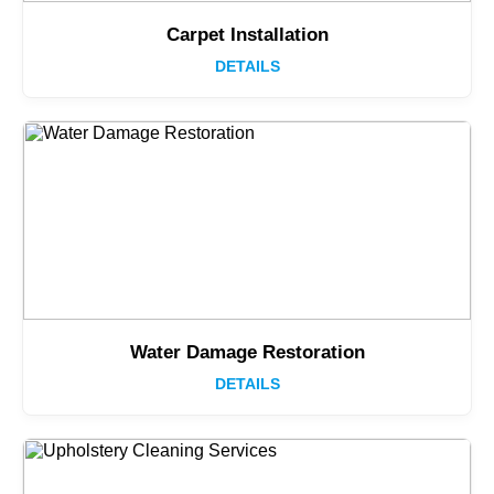
Carpet Installation
DETAILS
Water Damage Restoration
DETAILS