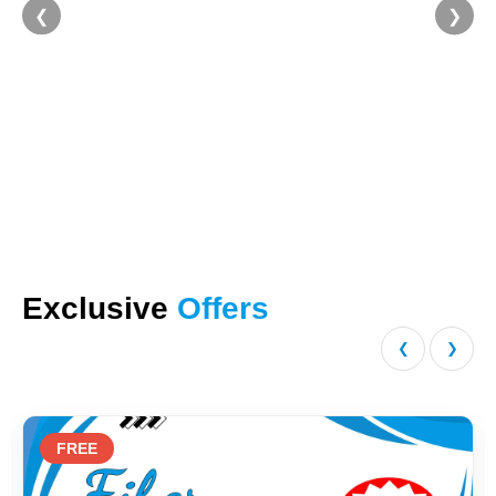
❮
❯
Exclusive
Offers
❮
❯
FREE