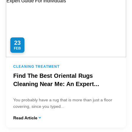
23
FEB
CLEANING TREATMENT
Find The Best Oriental Rugs
Cleaning Near Me: An Expert...
You probably have a rug that is more than just a floor
covering, since you typed...
Read Article