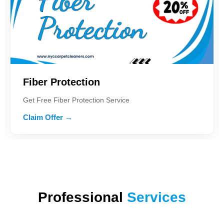
Fiber Protection
Get Free Fiber Protection Service
Claim Offer →
Professional
Services