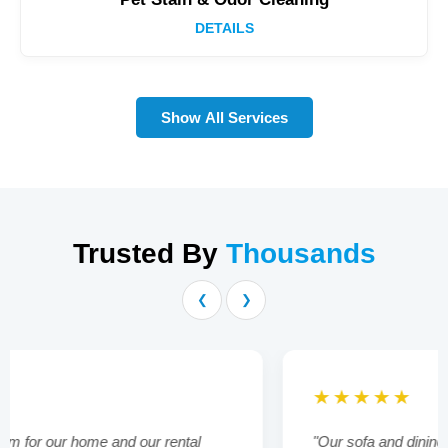
DETAILS
Show All Services
Trusted By
Thousands
❮
❯
★★★★★
"Our sofa and dining chairs were looking tired and