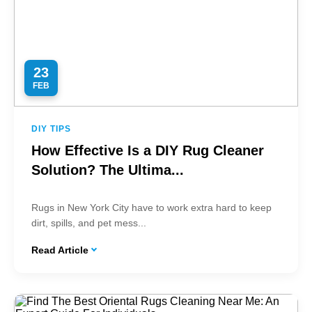
23
FEB
DIY TIPS
How Effective Is a DIY Rug Cleaner
Solution? The Ultima...
Rugs in New York City have to work extra hard to keep
dirt, spills, and pet mess...
Read Article