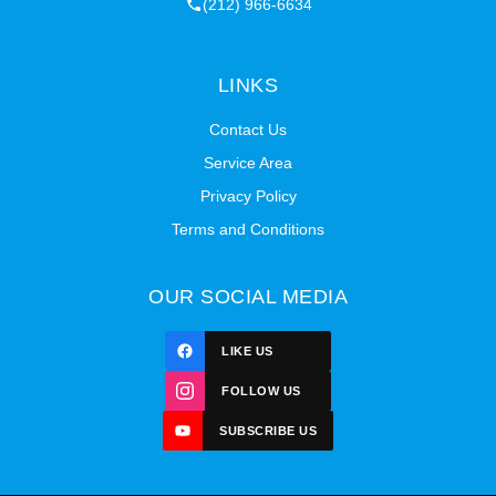
(212) 966-6634
LINKS
Contact Us
Service Area
Privacy Policy
Terms and Conditions
OUR SOCIAL MEDIA
LIKE US
FOLLOW US
SUBSCRIBE US