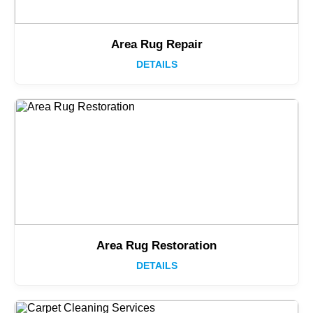
Area Rug Repair
DETAILS
Area Rug Restoration
DETAILS