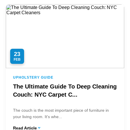
23
FEB
UPHOLSTERY GUIDE
The Ultimate Guide To Deep Cleaning
Couch: NYC Carpet C...
The couch is the most important piece of furniture in
your living room. It's whe...
Read Article