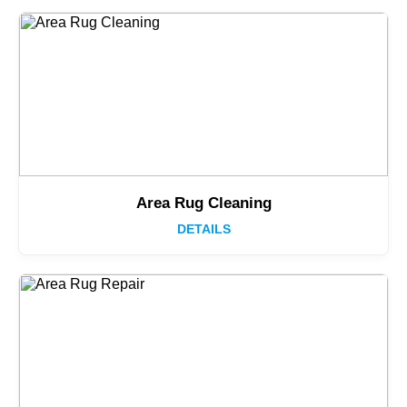
Area Rug Cleaning
DETAILS