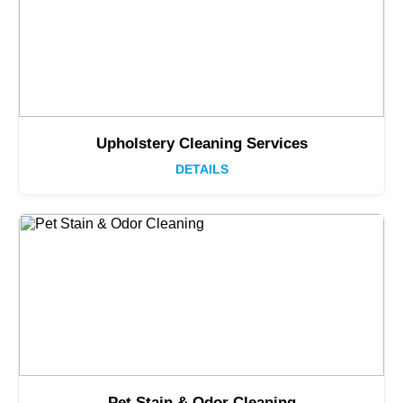
Upholstery Cleaning Services
DETAILS
Pet Stain & Odor Cleaning