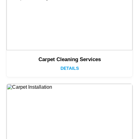
Carpet Cleaning Services
DETAILS