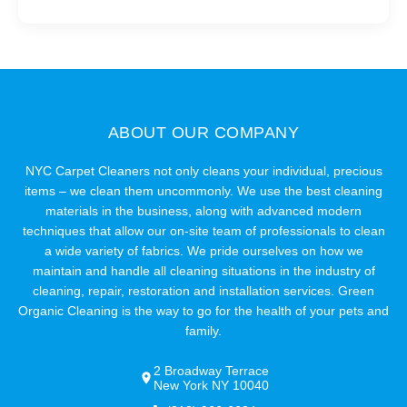
ABOUT OUR COMPANY
NYC Carpet Cleaners not only cleans your individual, precious
items – we clean them uncommonly. We use the best cleaning
materials in the business, along with advanced modern
techniques that allow our on-site team of professionals to clean
a wide variety of fabrics. We pride ourselves on how we
maintain and handle all cleaning situations in the industry of
cleaning, repair, restoration and installation services. Green
Organic Cleaning is the way to go for the health of your pets and
family.
2 Broadway Terrace
New York NY 10040