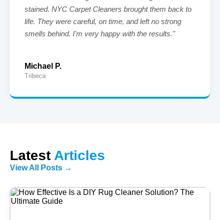
stained. NYC Carpet Cleaners brought them back to
life. They were careful, on time, and left no strong
smells behind. I'm very happy with the results."
Michael P.
Tribeca
Latest
Articles
View All Posts →