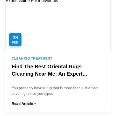
23
FEB
CLEANING TREATMENT
Find The Best Oriental Rugs
Cleaning Near Me: An Expert...
You probably have a rug that is more than just a floor
covering, since you typed...
Read Article