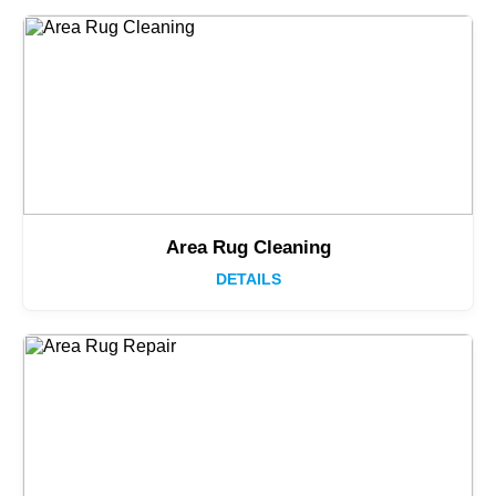
Area Rug Cleaning
DETAILS