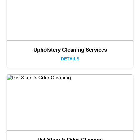
Upholstery Cleaning Services
DETAILS
Pet Stain & Odor Cleaning