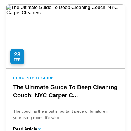
23
FEB
UPHOLSTERY GUIDE
The Ultimate Guide To Deep Cleaning
Couch: NYC Carpet C...
The couch is the most important piece of furniture in
your living room. It's whe...
Read Article