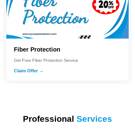
iber Protection
Car
t Free Fiber Protection Service
Get 2
aim Offer →
Clai
Professional
Services