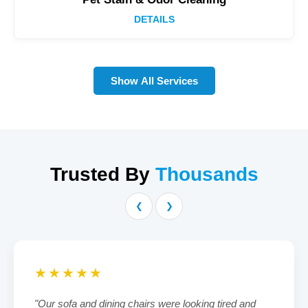
DETAILS
Show All Services
Trusted By
Thousands
❮
❯
★★★★★
"Our sofa and dining chairs were looking tired and