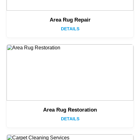
Area Rug Repair
DETAILS
Area Rug Restoration
DETAILS