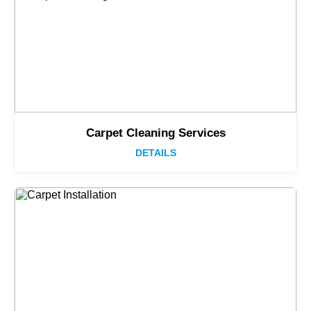
Carpet Cleaning Services
DETAILS