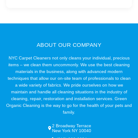
ABOUT OUR COMPANY
NYC Carpet Cleaners not only cleans your individual, precious
items – we clean them uncommonly. We use the best cleaning
materials in the business, along with advanced modern
techniques that allow our on-site team of professionals to clean
a wide variety of fabrics. We pride ourselves on how we
maintain and handle all cleaning situations in the industry of
cleaning, repair, restoration and installation services. Green
Organic Cleaning is the way to go for the health of your pets and
family.
2 Broadway Terrace
New York NY 10040