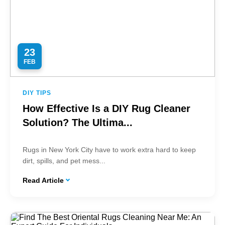
23
FEB
DIY TIPS
How Effective Is a DIY Rug Cleaner
Solution? The Ultima...
Rugs in New York City have to work extra hard to keep
dirt, spills, and pet mess...
Read Article