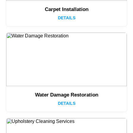
Carpet Installation
DETAILS
Water Damage Restoration
DETAILS