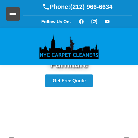
Phone:
(212) 966-6634
Follow Us On:
Refresh Your Upholstery and
Furniture
Get Free Quote