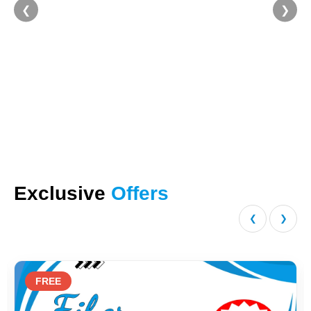
❮
❯
Exclusive
Offers
❮
❯
REE
20%