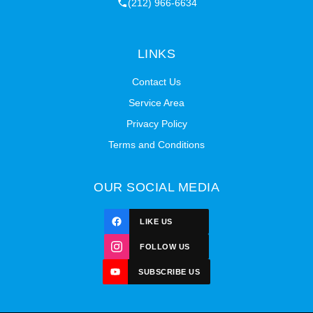
(212) 966-6634
LINKS
Contact Us
Service Area
Privacy Policy
Terms and Conditions
OUR SOCIAL MEDIA
LIKE US
FOLLOW US
SUBSCRIBE US