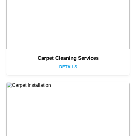
Carpet Cleaning Services
DETAILS