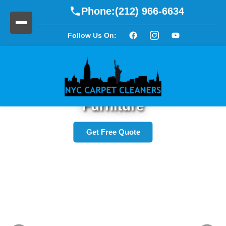
Phone:
(212) 966-6634
Follow Us On:
Refresh Your Upholstery and
Furniture
Get Free Quote