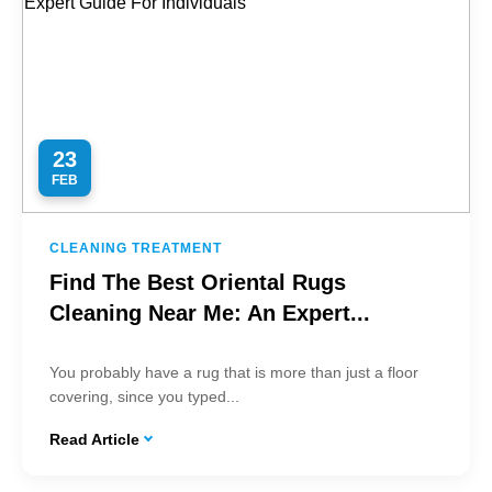
23
FEB
CLEANING TREATMENT
Find The Best Oriental Rugs
Cleaning Near Me: An Expert...
You probably have a rug that is more than just a floor
covering, since you typed...
Read Article