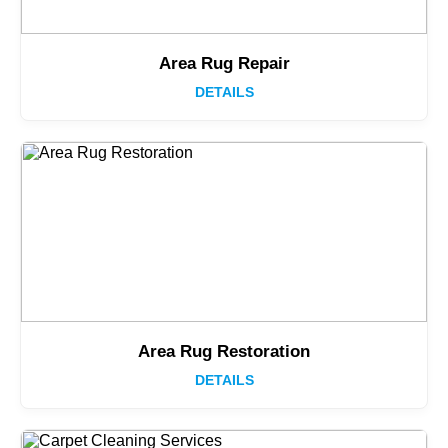
Area Rug Repair
DETAILS
Area Rug Restoration
DETAILS