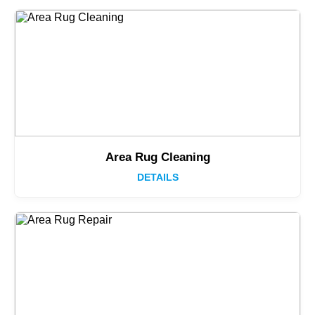
Area Rug Cleaning
DETAILS