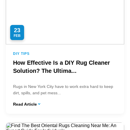
23
FEB
DIY TIPS
How Effective Is a DIY Rug Cleaner
Solution? The Ultima...
Rugs in New York City have to work extra hard to keep
dirt, spills, and pet mess...
Read Article