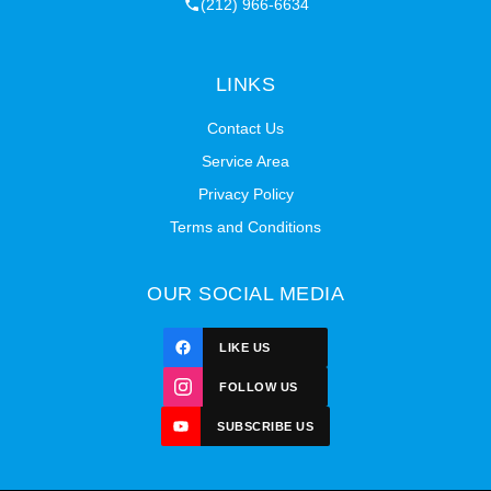
(212) 966-6634
LINKS
Contact Us
Service Area
Privacy Policy
Terms and Conditions
OUR SOCIAL MEDIA
LIKE US
FOLLOW US
SUBSCRIBE US