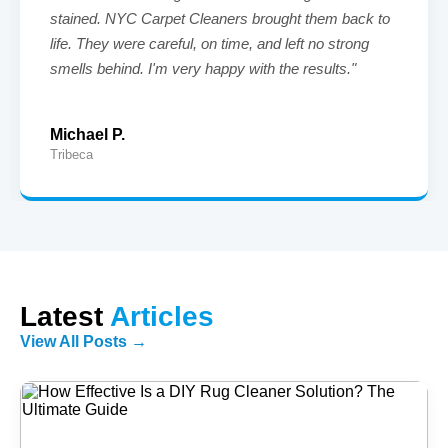
stained. NYC Carpet Cleaners brought them back to
life. They were careful, on time, and left no strong
smells behind. I'm very happy with the results."
Michael P.
Tribeca
Latest
Articles
View All Posts →