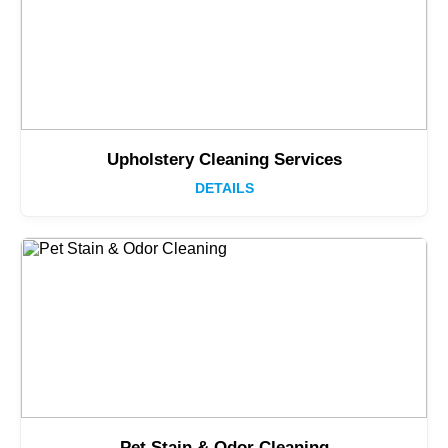
Upholstery Cleaning Services
DETAILS
Pet Stain & Odor Cleaning