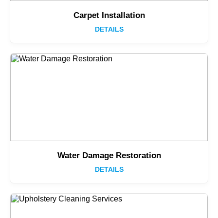
Carpet Installation
DETAILS
Water Damage Restoration
DETAILS