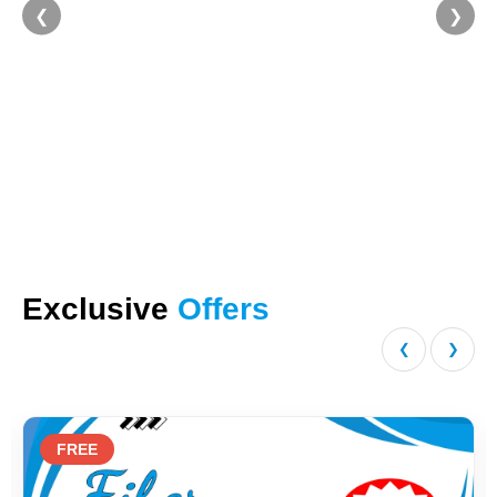
❮
❯
Exclusive
Offers
❮
❯
FREE
2