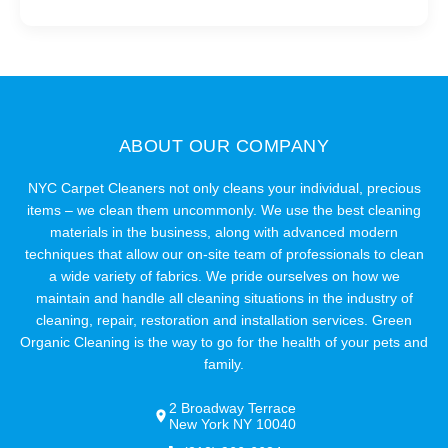
ABOUT OUR COMPANY
NYC Carpet Cleaners not only cleans your individual, precious
items – we clean them uncommonly. We use the best cleaning
materials in the business, along with advanced modern
techniques that allow our on-site team of professionals to clean
a wide variety of fabrics. We pride ourselves on how we
maintain and handle all cleaning situations in the industry of
cleaning, repair, restoration and installation services. Green
Organic Cleaning is the way to go for the health of your pets and
family.
2 Broadway Terrace
New York NY 10040