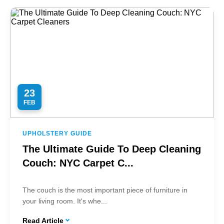
23
FEB
UPHOLSTERY GUIDE
The Ultimate Guide To Deep Cleaning
Couch: NYC Carpet C...
The couch is the most important piece of furniture in
your living room. It's whe...
Read Article