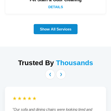
DETAILS
Show All Services
Trusted By
Thousands
❮
❯
★★★★★
"Our sofa and dining chairs were looking tired and