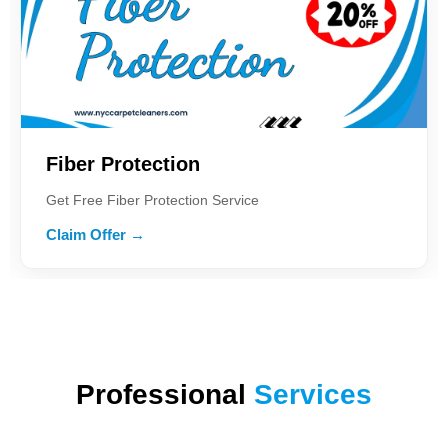
Fiber Protection
Ca
Get Free Fiber Protection Service
Get
Claim Offer →
Cl
Professional
Services