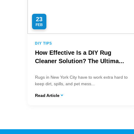
23
FEB
DIY TIPS
How Effective Is a DIY Rug
Cleaner Solution? The Ultima...
Rugs in New York City have to work extra hard to
keep dirt, spills, and pet mess...
Read Article