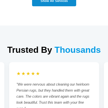
Show All Services
Trusted By
Thousands
★★★★★
"We were nervous about cleaning our heirloom
Persian rugs, but they handled them with great
care. The colors are vibrant again and the rugs
look beautiful. Trust this team with your fine