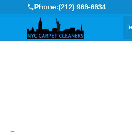
Phone:
(212) 966-6634
Refre