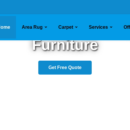
sh Your Upholste
Home
Area Rug
Carpet
Services
Of
Furniture
Get Free Quote