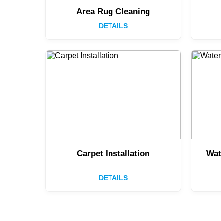
Area Rug Cleaning
DETAILS
Carpet Installation
Wat
DETAILS