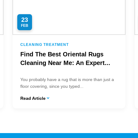
23
FEB
CLEANING TREATMENT
Find The Best Oriental Rugs
Cleaning Near Me: An Expert...
You probably have a rug that is more than just a
floor covering, since you typed...
Read Article