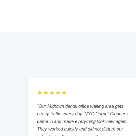
★★★★★
living
"Our Midtown dental office waiting area gets
fter
heavy traffic every day. NYC Carpet Cleaners
esh.
came in and made everything look new again.
They worked quickly and did not disturb our