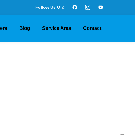
Follow Us On:
ry and
fers
Blog
Service Area
Contact