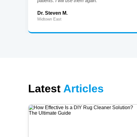
patients. I will use them again."
Dr. Steven M.
Midtown East
Latest
Articles