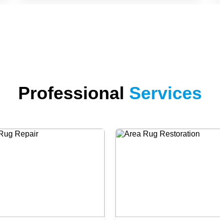
Professional
Services