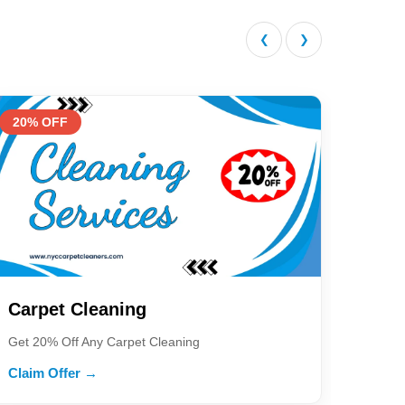
❮
❯
20% OFF
Carpet Cleaning
Get 20% Off Any Carpet Cleaning
Claim Offer →