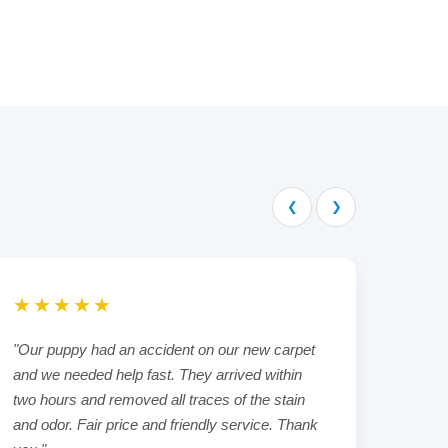
❮
❯
★★★★★
★★
"Our puppy had an accident on our new carpet
"We h
and we needed help fast. They arrived within
rental
two hours and removed all traces of the stain
always
and odor. Fair price and friendly service. Thank
delive