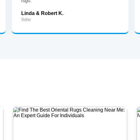
rugs."
Linda & Robert K.
Soho