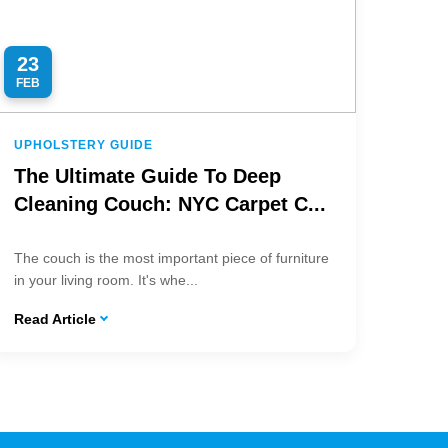
23
FEB
UPHOLSTERY GUIDE
The Ultimate Guide To Deep
Cleaning Couch: NYC Carpet C...
The couch is the most important piece of furniture
in your living room. It's whe...
Read Article