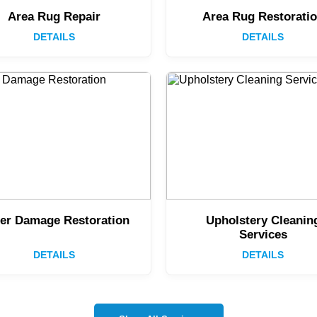
Area Rug Repair
Area Rug Restorati
DETAILS
DETAILS
er Damage Restoration
Upholstery Cleanin
Services
DETAILS
DETAILS