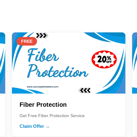
FREE
Fiber Protection
Get Free Fiber Protection Service
Claim Offer →