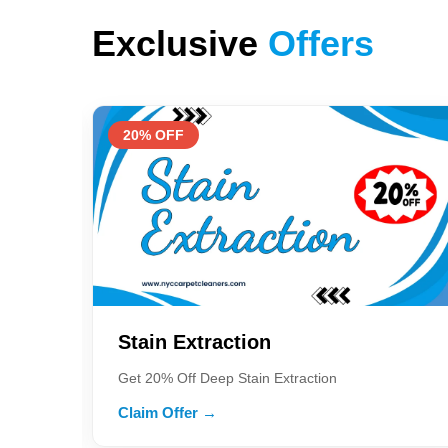
Exclusive
Offers
20% OFF
Stain Extraction
Get 20% Off Deep Stain Extraction
Claim Offer →