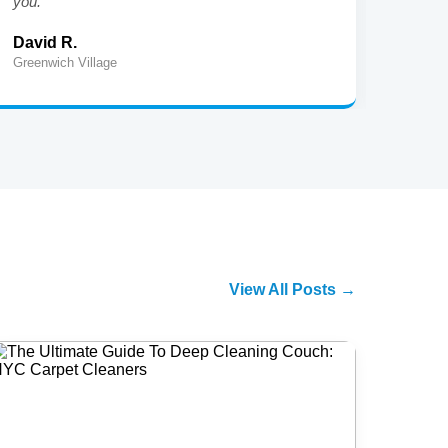
you."
cleani
David R.
Jenni
Greenwich Village
Harlem
View All Posts →