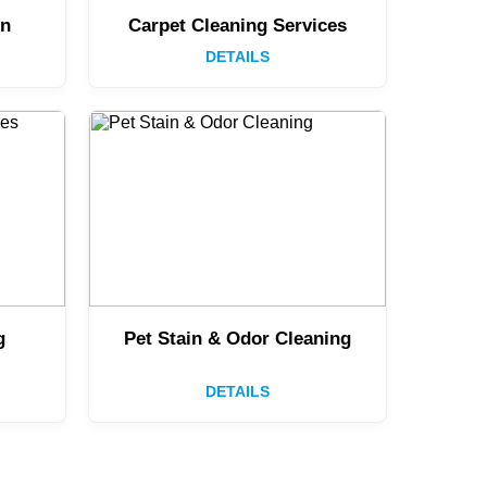
on
Carpet Cleaning Services
DETAILS
g
Pet Stain & Odor Cleaning
DETAILS