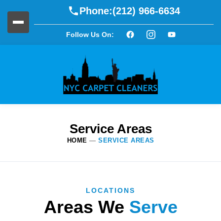
Phone:
(212) 966-6634
Follow Us On:
Service Areas
HOME
—
SERVICE AREAS
LOCATIONS
Areas We
Serve