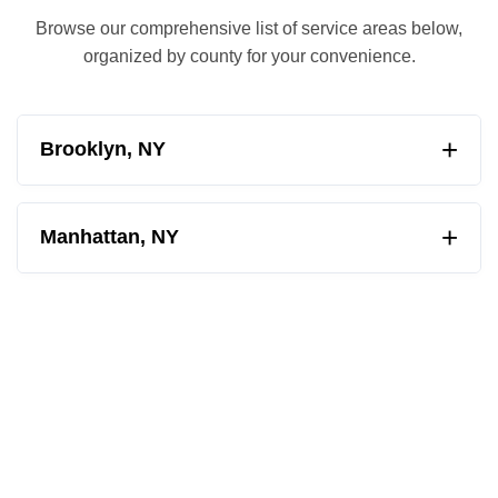
Browse our comprehensive list of service areas below,
organized by county for your convenience.
+
Brooklyn, NY
Albemarle-Kenmore Terrace
+
Manhattan, NY
Barren Island
Ansonia
Bath Beach
Astor Row
Bay Ridge
Battery Park City
Bedford Stuyvesant
Bowery