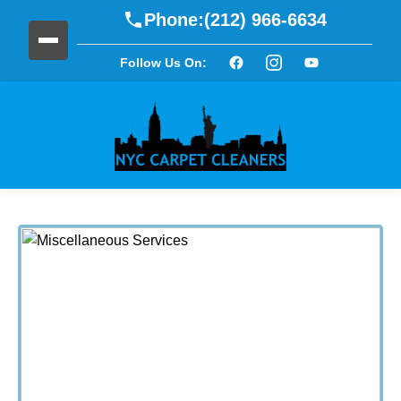
Phone:
(212) 966-6634
Follow Us On: