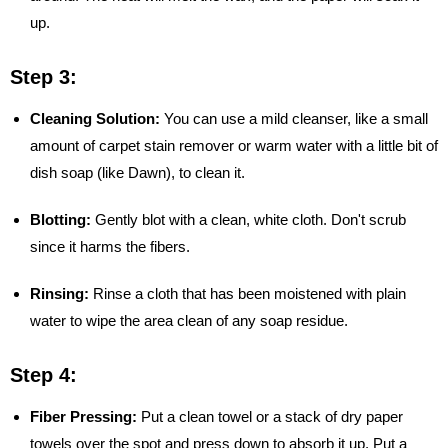
up.
Step 3:
Cleaning Solution:
You can use a mild cleanser, like a small
amount of carpet stain remover or warm water with a little bit of
dish soap (like Dawn), to clean it.
Blotting:
Gently blot with a clean, white cloth. Don't scrub
since it harms the fibers.
Rinsing:
Rinse a cloth that has been moistened with plain
water to wipe the area clean of any soap residue.
Step 4:
Fiber Pressing:
Put a clean towel or a stack of dry paper
towels over the spot and press down to absorb it up. Put a