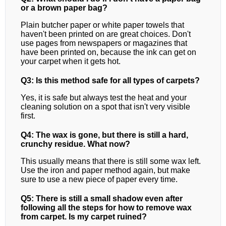
or a brown paper bag?
Plain butcher paper or white paper towels that
haven't been printed on are great choices. Don't
use pages from newspapers or magazines that
have been printed on, because the ink can get on
your carpet when it gets hot.
Q3: Is this method safe for all types of carpets?
Yes, it is safe but always test the heat and your
cleaning solution on a spot that isn't very visible
first.
Q4: The wax is gone, but there is still a hard,
crunchy residue. What now?
This usually means that there is still some wax left.
Use the iron and paper method again, but make
sure to use a new piece of paper every time.
Q5: There is still a small shadow even after
following all the steps for how to remove wax
from carpet. Is my carpet ruined?