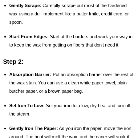
Gently Scrape:
Carefully scrape out most of the hardened
wax using a dull implement like a butter knife, credit card, or
spoon.
Start From Edges:
Start at the borders and work your way in
to keep the wax from getting on fibers that don't need it.
Step 2:
Absorption Barrier:
Put an absorption barrier over the rest of
the wax stain. You can use a clean white paper towel, plain
butcher paper, or a brown paper bag.
Set Iron To Low:
Set your iron to a low, dry heat and turn off
the steam.
Gently Iron The Paper:
As you iron the paper, move the iron
around. The heat will melt the wax, and the paper will soak it