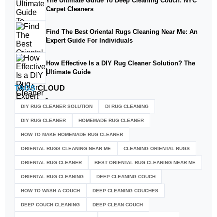
The Ultimate Guide To Deep Cleaning Couch: NYC
Carpet Cleaners
Find The Best Oriental Rugs Cleaning Near Me: An
Expert Guide For Individuals
How Effective Is a DIY Rug Cleaner Solution? The
Ultimate Guide
TAGS
CLOUD
DIY RUG CLEANER SOLUTION​
DI RUG CLEANING
DIY RUG CLEANER
HOMEMADE RUG CLEANER
HOW TO MAKE HOMEMADE RUG CLEANER
ORIENTAL RUGS CLEANING NEAR ME
CLEANING ORIENTAL RUGS
ORIENTAL RUG CLEANER
BEST ORIENTAL RUG CLEANING NEAR ME
ORIENTAL RUG CLEANING
DEEP CLEANING COUCH
HOW TO WASH A COUCH
DEEP CLEANING COUCHES
DEEP COUCH CLEANING
DEEP CLEAN COUCH