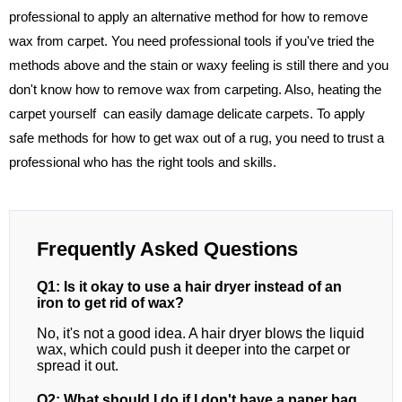
professional to apply an alternative method for how to remove
wax from carpet. You need professional tools if you've tried the
methods above and the stain or waxy feeling is still there and you
don't know how to remove wax from carpeting. Also, heating the
carpet yourself can easily damage delicate carpets. To apply
safe methods for how to get wax out of a rug, you need to trust a
professional who has the right tools and skills.
Frequently Asked Questions
Q1: Is it okay to use a hair dryer instead of an
iron to get rid of wax?
No, it's not a good idea. A hair dryer blows the liquid
wax, which could push it deeper into the carpet or
spread it out.
Q2: What should I do if I don't have a paper bag