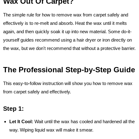
Wax Out Of Carpet?
The simple rule for how to remove wax from carpet safely and
effectively is to re-melt and absorb. Heat the wax until it melts
again, and then quickly soak it up into new material. Some do-it-
yourself guides recommend using a hair dryer or iron directly on
the wax, but we don't recommend that without a protective barrier.
The Professional Step-by-Step Guide
This easy-to-follow instruction will show you how to remove wax
from carpet safely and effectively.
Step 1:
Let It Cool:
Wait until the wax has cooled and hardened all the
way. Wiping liquid wax will make it smear.