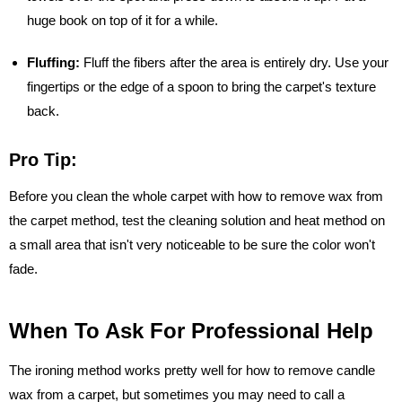
huge book on top of it for a while.
Fluffing:
Fluff the fibers after the area is entirely dry. Use your
fingertips or the edge of a spoon to bring the carpet's texture
back.
Pro Tip:
Before you clean the whole carpet with how to remove wax from
the carpet method, test the cleaning solution and heat method on
a small area that isn't very noticeable to be sure the color won't
fade.
When To Ask For Professional Help
The ironing method works pretty well for how to remove candle
wax from a carpet, but sometimes you may need to call a