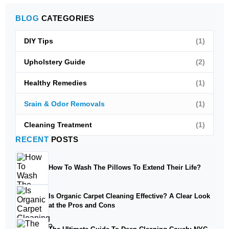
BLOG
CATEGORIES
DIY Tips
(1)
Upholstery Guide
(2)
Healthy Remedies
(1)
Srain & Odor Removals
(1)
Cleaning Treatment
(1)
RECENT
POSTS
How To Wash The Pillows To Extend Their Life?
Is Organic Carpet Cleaning Effective? A Clear Look
at the Pros and Cons