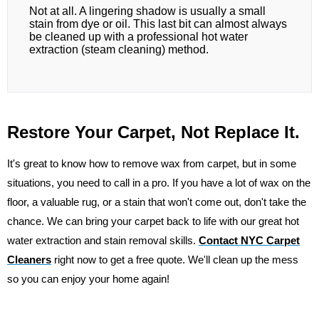
Not at all. A lingering shadow is usually a small
stain from dye or oil. This last bit can almost always
be cleaned up with a professional hot water
extraction (steam cleaning) method.
Restore Your Carpet, Not Replace It.
It's great to know how to remove wax from carpet, but in some
situations, you need to call in a pro. If you have a lot of wax on the
floor, a valuable rug, or a stain that won't come out, don't take the
chance. We can bring your carpet back to life with our great hot
water extraction and stain removal skills.
Contact NYC Carpet
Cleaners
right now to get a free quote. We'll clean up the mess
so you can enjoy your home again!