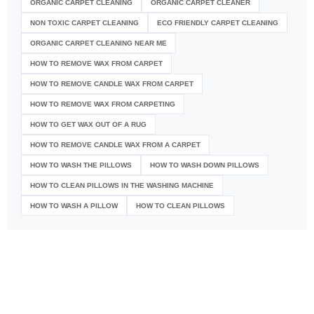
ORGANIC CARPET CLEANING
ORGANIC CARPET CLEANER
NON TOXIC CARPET CLEANING
ECO FRIENDLY CARPET CLEANING
ORGANIC CARPET CLEANING NEAR ME
HOW TO REMOVE WAX FROM CARPET
HOW TO REMOVE CANDLE WAX FROM CARPET
HOW TO REMOVE WAX FROM CARPETING
HOW TO GET WAX OUT OF A RUG
HOW TO REMOVE CANDLE WAX FROM A CARPET
HOW TO WASH THE PILLOWS
HOW TO WASH DOWN PILLOWS
HOW TO CLEAN PILLOWS IN THE WASHING MACHINE
HOW TO WASH A PILLOW
HOW TO CLEAN PILLOWS