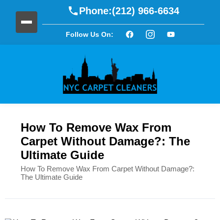
Phone:
(212) 966-6634
Follow Us On:
How To Remove Wax From
Carpet Without Damage?: The
Ultimate Guide
How To Remove Wax From Carpet Without Damage?:
The Ultimate Guide