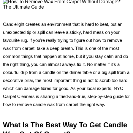
Candlelight creates an environment that is hard to beat, but an
unexpected tip or spill can leave a sticky, hard mess on your
favourite rug. If you're really trying to figure out how to remove
wax from carpet, take a deep breath. This is one of the most
common things that happen at home, but if you stay calm and do
the right thing, you can almost always fix it. No matter if it's a
colourful drip from a candle on the dinner table or a big spill from a
decorative pillar, the most important thing is not to scrub too hard,
which can damage fibres for good. As your local experts, NYC
Carpet Cleaners is sharing a tried-and-true, step-by-step guide for
how to remove candle wax from carpet the right way.
What Is The Best Way To Get Candle