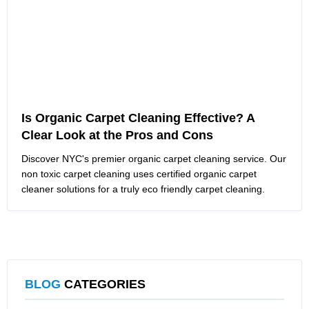
Is Organic Carpet Cleaning Effective? A
Clear Look at the Pros and Cons
Discover NYC's premier organic carpet cleaning service. Our
non toxic carpet cleaning uses certified organic carpet
cleaner solutions for a truly eco friendly carpet cleaning.
BLOG
CATEGORIES