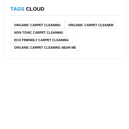
TAGS
CLOUD
ORGANIC CARPET CLEANING
ORGANIC CARPET CLEANER
NON TOXIC CARPET CLEANING
ECO FRIENDLY CARPET CLEANING
ORGANIC CARPET CLEANING NEAR ME