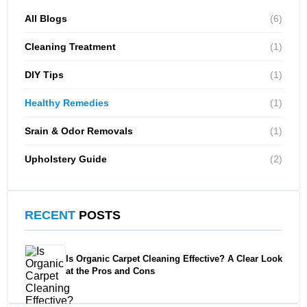
All Blogs
(6)
Cleaning Treatment
(1)
DIY Tips
(1)
Healthy Remedies
(1)
Srain & Odor Removals
(1)
Upholstery Guide
(2)
RECENT
POSTS
Is Organic Carpet Cleaning Effective? A Clear Look
at the Pros and Cons