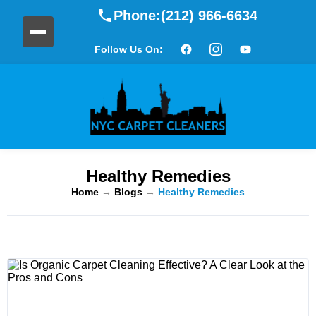
Phone:
(212) 966-6634
Follow Us On:
Healthy Remedies
Home
→
Blogs
→
Healthy Remedies