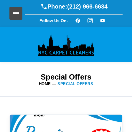
Phone:
(212) 966-6634
Follow Us On:
Special Offers
HOME
—
SPECIAL OFFERS