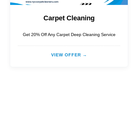
Carpet Cleaning
Get 20% Off Any Carpet Deep Cleaning Service
VIEW OFFER →