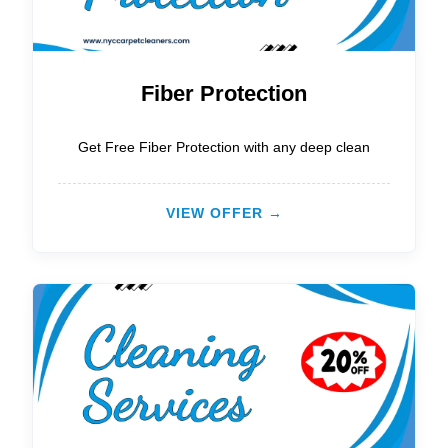
Fiber Protection
Get Free Fiber Protection with any deep clean
VIEW OFFER →