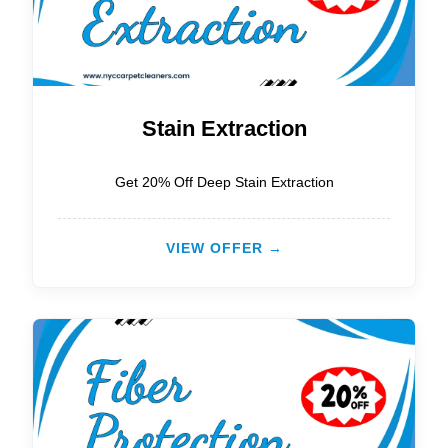
Stain Extraction
Get 20% Off Deep Stain Extraction
VIEW OFFER →