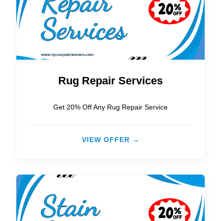
Rug Repair Services
Get 20% Off Any Rug Repair Service
VIEW OFFER →