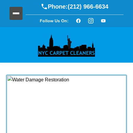
Phone:
(212) 966-6634
Follow Us On: