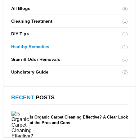
All Blogs
(6)
Cleaning Treatment
(1)
DIY Tips
(1)
Healthy Remedies
(1)
Srain & Odor Removals
(1)
Upholstery Guide
(2)
RECENT
POSTS
Is Organic Carpet Cleaning Effective? A Clear Look
at the Pros and Cons