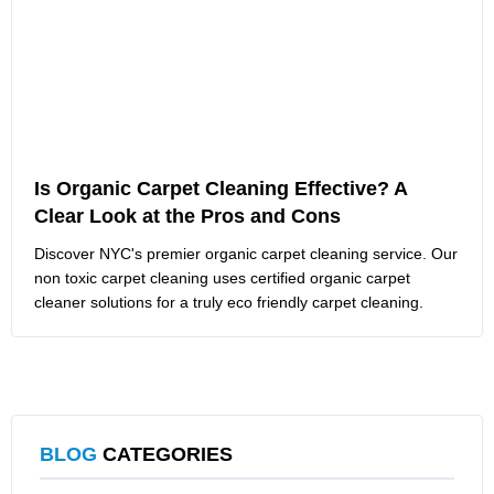
Is Organic Carpet Cleaning Effective? A
Clear Look at the Pros and Cons
Discover NYC's premier organic carpet cleaning service. Our
non toxic carpet cleaning uses certified organic carpet
cleaner solutions for a truly eco friendly carpet cleaning.
BLOG
CATEGORIES