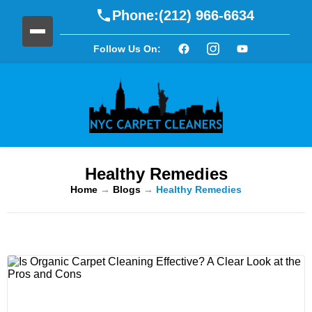
Phone:
(212) 966-6634
Follow Us On:
Healthy Remedies
Home
→
Blogs
→
Healthy Remedies