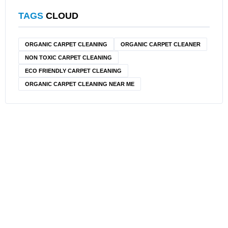
TAGS
CLOUD
ORGANIC CARPET CLEANING
ORGANIC CARPET CLEANER
NON TOXIC CARPET CLEANING
ECO FRIENDLY CARPET CLEANING
ORGANIC CARPET CLEANING NEAR ME