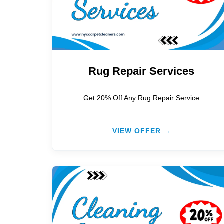
Rug Repair Services
Get 20% Off Any Rug Repair Service
VIEW OFFER →