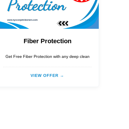
Fiber Protection
Get Free Fiber Protection with any deep clean
VIEW OFFER →