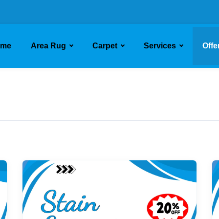
ome
Area Rug
Carpet
Services
Offe