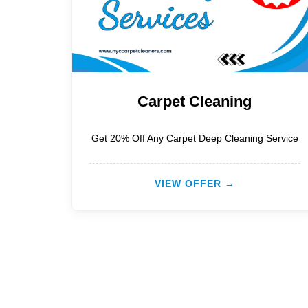
Carpet Cleaning
Get 20% Off Any Carpet Deep Cleaning Service
VIEW OFFER →