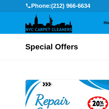
Phone:
(212) 966-6634
H
Special Offers