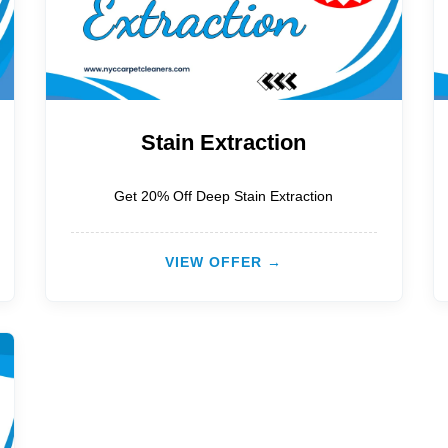
Stain Extraction
Get 20% Off Deep Stain Extraction
VIEW OFFER →