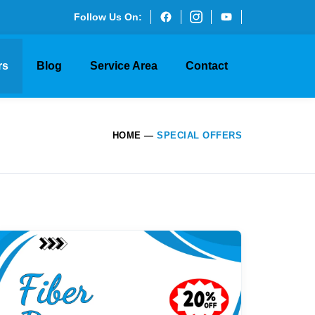
Follow Us On:
rs
Blog
Service Area
Contact
HOME
—
SPECIAL OFFERS