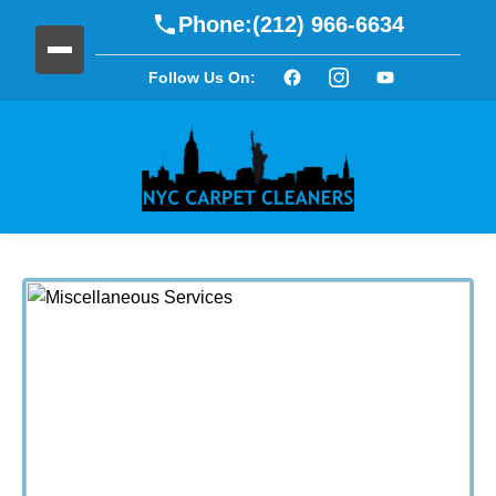
Phone:
(212) 966-6634
Follow Us On: