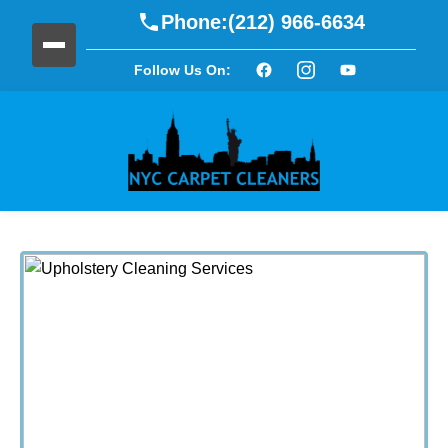
Phone:
(212) 966-6634
Follow Us On: