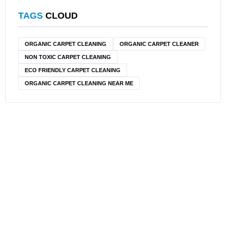
TAGS
CLOUD
ORGANIC CARPET CLEANING
ORGANIC CARPET CLEANER
NON TOXIC CARPET CLEANING
ECO FRIENDLY CARPET CLEANING
ORGANIC CARPET CLEANING NEAR ME