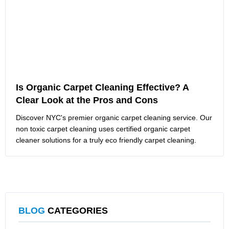
Is Organic Carpet Cleaning Effective? A
Clear Look at the Pros and Cons
Discover NYC's premier organic carpet cleaning service. Our
non toxic carpet cleaning uses certified organic carpet
cleaner solutions for a truly eco friendly carpet cleaning.
BLOG
CATEGORIES