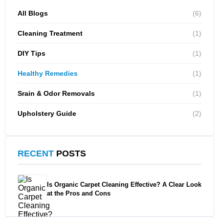
All Blogs
(6)
Cleaning Treatment
(1)
DIY Tips
(1)
Healthy Remedies
(1)
Srain & Odor Removals
(1)
Upholstery Guide
(2)
RECENT
POSTS
Is Organic Carpet Cleaning Effective? A Clear Look
at the Pros and Cons