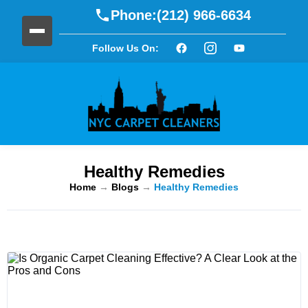
Phone:
(212) 966-6634
Follow Us On:
Healthy Remedies
Home
→
Blogs
→
Healthy Remedies