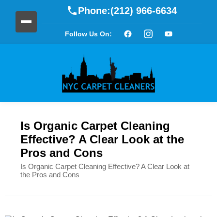
Phone:
(212) 966-6634
Follow Us On:
Is Organic Carpet Cleaning
Effective? A Clear Look at the
Pros and Cons
Is Organic Carpet Cleaning Effective? A Clear Look at
the Pros and Cons