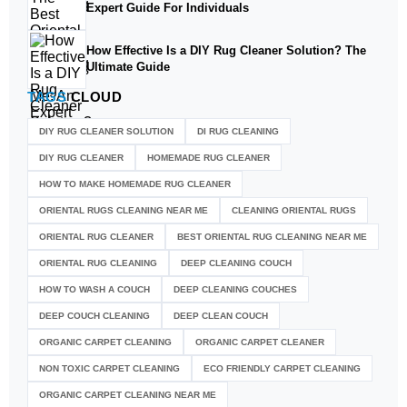
Expert Guide For Individuals
How Effective Is a DIY Rug Cleaner Solution? The
Ultimate Guide
TAGS
CLOUD
DIY RUG CLEANER SOLUTION​
DI RUG CLEANING
DIY RUG CLEANER
HOMEMADE RUG CLEANER
HOW TO MAKE HOMEMADE RUG CLEANER
ORIENTAL RUGS CLEANING NEAR ME
CLEANING ORIENTAL RUGS
ORIENTAL RUG CLEANER
BEST ORIENTAL RUG CLEANING NEAR ME
ORIENTAL RUG CLEANING
DEEP CLEANING COUCH
HOW TO WASH A COUCH
DEEP CLEANING COUCHES
DEEP COUCH CLEANING
DEEP CLEAN COUCH
ORGANIC CARPET CLEANING
ORGANIC CARPET CLEANER
NON TOXIC CARPET CLEANING
ECO FRIENDLY CARPET CLEANING
ORGANIC CARPET CLEANING NEAR ME