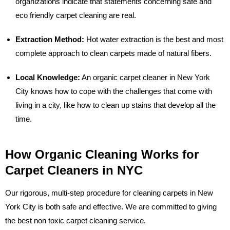
organizations indicate that statements concerning safe and
eco friendly carpet cleaning are real.
Extraction Method:
Hot water extraction is the best and most
complete approach to clean carpets made of natural fibers.
Local Knowledge:
An organic carpet cleaner in New York
City knows how to cope with the challenges that come with
living in a city, like how to clean up stains that develop all the
time.
How Organic Cleaning Works for
Carpet Cleaners in NYC
Our rigorous, multi-step procedure for cleaning carpets in New
York City is both safe and effective. We are committed to giving
the best non toxic carpet cleaning service.