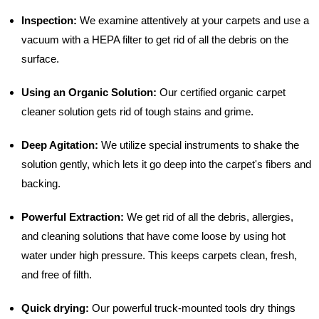
Inspection:
We examine attentively at your carpets and use a
vacuum with a HEPA filter to get rid of all the debris on the
surface.
Using an Organic Solution:
Our certified organic carpet
cleaner solution gets rid of tough stains and grime.
Deep Agitation:
We utilize special instruments to shake the
solution gently, which lets it go deep into the carpet's fibers and
backing.
Powerful Extraction:
We get rid of all the debris, allergies,
and cleaning solutions that have come loose by using hot
water under high pressure. This keeps carpets clean, fresh,
and free of filth.
Quick drying:
Our powerful truck-mounted tools dry things