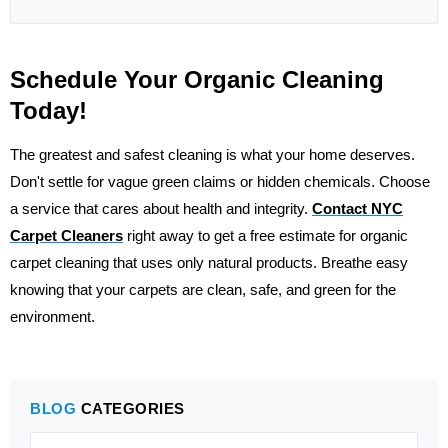
Schedule Your Organic Cleaning
Today!
The greatest and safest cleaning is what your home deserves.
Don't settle for vague green claims or hidden chemicals. Choose
a service that cares about health and integrity.
Contact
NYC
Carpet Cleaners
right away to get a free estimate for organic
carpet cleaning that uses only natural products. Breathe easy
knowing that your carpets are clean, safe, and green for the
environment.
BLOG
CATEGORIES