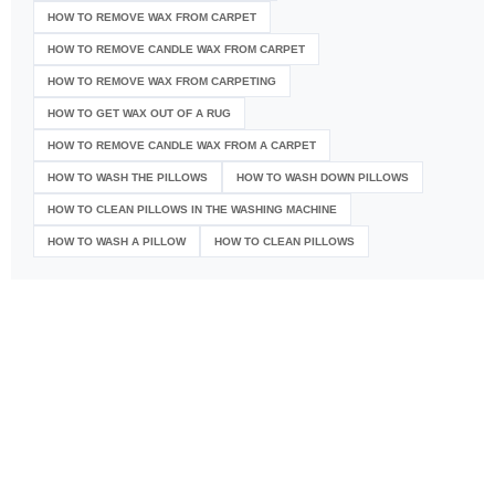
HOW TO REMOVE WAX FROM CARPET
HOW TO REMOVE CANDLE WAX FROM CARPET
HOW TO REMOVE WAX FROM CARPETING
HOW TO GET WAX OUT OF A RUG
HOW TO REMOVE CANDLE WAX FROM A CARPET
HOW TO WASH THE PILLOWS
HOW TO WASH DOWN PILLOWS
HOW TO CLEAN PILLOWS IN THE WASHING MACHINE
HOW TO WASH A PILLOW
HOW TO CLEAN PILLOWS