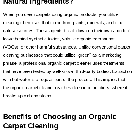
Natural Ingredients?
When you clean carpets using organic products, you utilize
cleaning chemicals that come from plants, minerals, and other
natural sources. These agents break down on their own and don't
leave behind synthetic toxins, volatile organic compounds
(VOCs), or other harmful substances. Unlike conventional carpet
cleaning businesses that could utilize "green" as a marketing
phrase, a professional organic carpet cleaner uses treatments
that have been tested by well-known third-party bodies. Extraction
with hot water is a regular part of the process. This implies that
the organic carpet cleaner reaches deep into the fibers, where it
breaks up dirt and stains.
Benefits of Choosing an Organic
Carpet Cleaning