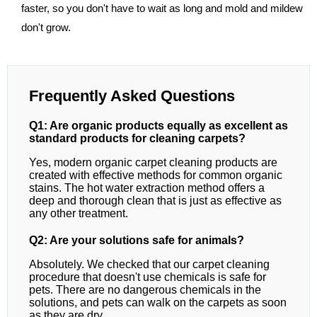
faster, so you don't have to wait as long and mold and mildew
don't grow.
Frequently Asked Questions
Q1: Are organic products equally as excellent as
standard products for cleaning carpets?
Yes, modern organic carpet cleaning products are
created with effective methods for common organic
stains. The hot water extraction method offers a
deep and thorough clean that is just as effective as
any other treatment.
Q2: Are your solutions safe for animals?
Absolutely. We checked that our carpet cleaning
procedure that doesn't use chemicals is safe for
pets. There are no dangerous chemicals in the
solutions, and pets can walk on the carpets as soon
as they are dry.