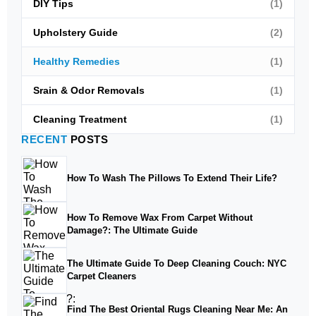
DIY Tips
(1)
Upholstery Guide
(2)
Healthy Remedies
(1)
Srain & Odor Removals
(1)
Cleaning Treatment
(1)
RECENT
POSTS
How To Wash The Pillows To Extend Their Life?
How To Remove Wax From Carpet Without
Damage?: The Ultimate Guide
The Ultimate Guide To Deep Cleaning Couch: NYC
Carpet Cleaners
Find The Best Oriental Rugs Cleaning Near Me: An