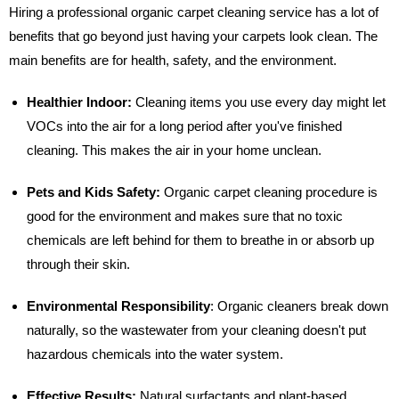
Hiring a professional organic carpet cleaning service has a lot of
benefits that go beyond just having your carpets look clean. The
main benefits are for health, safety, and the environment.
Healthier Indoor:
Cleaning items you use every day might let
VOCs into the air for a long period after you've finished
cleaning. This makes the air in your home unclean.
Pets and Kids Safety:
Organic carpet cleaning procedure is
good for the environment and makes sure that no toxic
chemicals are left behind for them to breathe in or absorb up
through their skin.
Environmental Responsibility
:
Organic cleaners break down
naturally, so the wastewater from your cleaning doesn't put
hazardous chemicals into the water system.
Effective Results:
Natural surfactants and plant-based