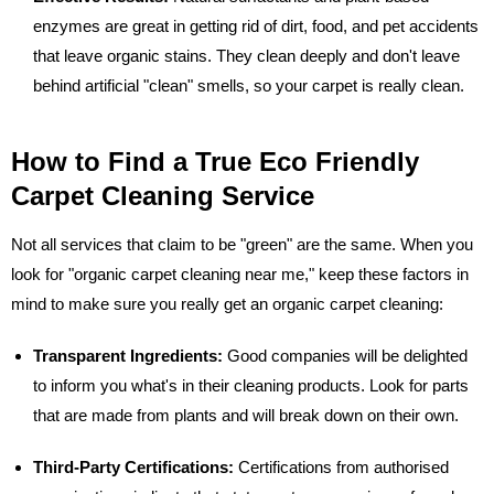
enzymes are great in getting rid of dirt, food, and pet accidents
that leave organic stains. They clean deeply and don't leave
behind artificial "clean" smells, so your carpet is really clean.
How to Find a True Eco Friendly
Carpet Cleaning Service
Not all services that claim to be "green" are the same. When you
look for "organic carpet cleaning near me," keep these factors in
mind to make sure you really get an organic carpet cleaning:
Transparent Ingredients:
Good companies will be delighted
to inform you what's in their cleaning products. Look for parts
that are made from plants and will break down on their own.
Third-Party Certifications:
Certifications from authorised