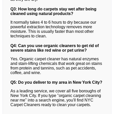
Q3: How long do carpets stay wet after being
cleaned using natural products?
It normally takes 4 to 6 hours to dry because our
powerful extraction technology removes more
moisture. This is usually faster than most other
techniques to clean.
Q4: Can you use organic cleaners to get rid of
severe stains like red wine or pet urine?
Yes. Organic carpet cleaner has natural enzymes
and stain-lifting chemicals that work great on stains
from protein and tannins, such as pet accidents,
coffee, and wine.
Q5: Do you deliver to my area in New York City?
As a leading service, we cover all five boroughs of
New York City. If you type "organic carpet cleaning
near me" into a search engine, you'll find NYC
Carpet Cleaners ready to clean your carpets.