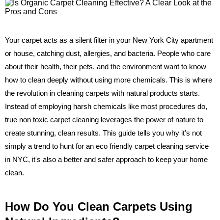
Your carpet acts as a silent filter in your New York City apartment
or house, catching dust, allergies, and bacteria. People who care
about their health, their pets, and the environment want to know
how to clean deeply without using more chemicals. This is where
the revolution in cleaning carpets with natural products starts.
Instead of employing harsh chemicals like most procedures do,
true non toxic carpet cleaning leverages the power of nature to
create stunning, clean results. This guide tells you why it's not
simply a trend to hunt for an eco friendly carpet cleaning service
in NYC, it's also a better and safer approach to keep your home
clean.
How Do You Clean Carpets Using