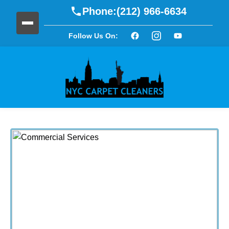
Phone:
(212) 966-6634
Follow Us On: