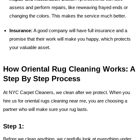
assess and perform repairs, like reweaving frayed ends or
changing the colors. This makes the service much better.
Insurance:
A good company will have full insurance and a
promise that their work will make you happy, which protects
your valuable asset.
How Oriental Rug Cleaning Works: A
Step By Step Process
At NYC Carpet Cleaners, we clean after we protect. When you
hire us for oriental rugs cleaning near me, you are choosing a
partner who will make sure your rug lasts.
Step 1:
Before we clean anything, we carefully look at everything under