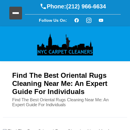
Phone:
(212) 966-6634
Follow Us On:
Find The Best Oriental Rugs
Cleaning Near Me: An Expert
Guide For Individuals
Find The Best Oriental Rugs Cleaning Near Me: An
Expert Guide For Individuals