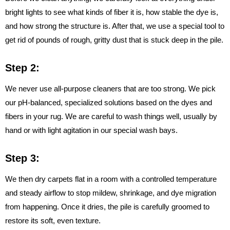
bright lights to see what kinds of fiber it is, how stable the dye is,
and how strong the structure is. After that, we use a special tool to
get rid of pounds of rough, gritty dust that is stuck deep in the pile.
Step 2:
We never use all-purpose cleaners that are too strong. We pick
our pH-balanced, specialized solutions based on the dyes and
fibers in your rug. We are careful to wash things well, usually by
hand or with light agitation in our special wash bays.
Step 3:
We then dry carpets flat in a room with a controlled temperature
and steady airflow to stop mildew, shrinkage, and dye migration
from happening. Once it dries, the pile is carefully groomed to
restore its soft, even texture.