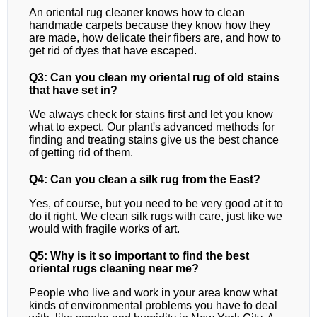
An oriental rug cleaner knows how to clean
handmade carpets because they know how they
are made, how delicate their fibers are, and how to
get rid of dyes that have escaped.
Q3: Can you clean my oriental rug of old stains
that have set in?
We always check for stains first and let you know
what to expect. Our plant's advanced methods for
finding and treating stains give us the best chance
of getting rid of them.
Q4: Can you clean a silk rug from the East?
Yes, of course, but you need to be very good at it to
do it right. We clean silk rugs with care, just like we
would with fragile works of art.
Q5: Why is it so important to find the best
oriental rugs cleaning near me?
People who live and work in your area know what
kinds of environmental problems you have to deal