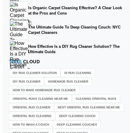
Is Organic Carpet Cleaning Effective? A Clear Look
at the Pros and Cons
The Ultimate Guide To Deep Cleaning Couch: NYC
Carpet Cleaners
How Effective Is a DIY Rug Cleaner Solution? The
Ultimate Guide
TAGS
CLOUD
DIY RUG CLEANER SOLUTION​
DI RUG CLEANING
DIY RUG CLEANER
HOMEMADE RUG CLEANER
HOW TO MAKE HOMEMADE RUG CLEANER
ORIENTAL RUGS CLEANING NEAR ME
CLEANING ORIENTAL RUGS
ORIENTAL RUG CLEANER
BEST ORIENTAL RUG CLEANING NEAR ME
ORIENTAL RUG CLEANING
DEEP CLEANING COUCH
HOW TO WASH A COUCH
DEEP CLEANING COUCHES