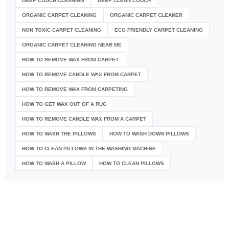
DEEP COUCH CLEANING
DEEP CLEAN COUCH
ORGANIC CARPET CLEANING
ORGANIC CARPET CLEANER
NON TOXIC CARPET CLEANING
ECO FRIENDLY CARPET CLEANING
ORGANIC CARPET CLEANING NEAR ME
HOW TO REMOVE WAX FROM CARPET
HOW TO REMOVE CANDLE WAX FROM CARPET
HOW TO REMOVE WAX FROM CARPETING
HOW TO GET WAX OUT OF A RUG
HOW TO REMOVE CANDLE WAX FROM A CARPET
HOW TO WASH THE PILLOWS
HOW TO WASH DOWN PILLOWS
HOW TO CLEAN PILLOWS IN THE WASHING MACHINE
HOW TO WASH A PILLOW
HOW TO CLEAN PILLOWS