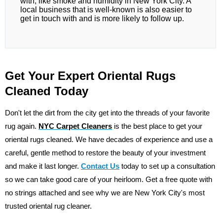
with, like smoke and humidity in New York City. A
local business that is well-known is also easier to
get in touch with and is more likely to follow up.
Get Your Expert Oriental Rugs
Cleaned Today
Don't let the dirt from the city get into the threads of your favorite
rug again.
NYC Carpet Cleaners
is the best place to get your
oriental rugs cleaned. We have decades of experience and use a
careful, gentle method to restore the beauty of your investment
and make it last longer.
Contact Us
today to set up a consultation
so we can take good care of your heirloom. Get a free quote with
no strings attached and see why we are New York City's most
trusted oriental rug cleaner.