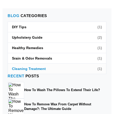
BLOG
CATEGORIES
DIY Tips
(1)
Upholstery Guide
(2)
Healthy Remedies
(1)
Srain & Odor Removals
(1)
Cleaning Treatment
(1)
RECENT
POSTS
How To Wash The Pillows To Extend Their Life?
How To Remove Wax From Carpet Without
Damage?: The Ultimate Guide