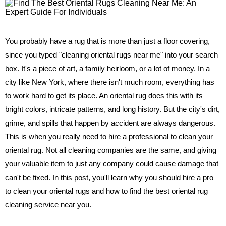
You probably have a rug that is more than just a floor covering,
since you typed "cleaning oriental rugs near me" into your search
box. It's a piece of art, a family heirloom, or a lot of money. In a
city like New York, where there isn't much room, everything has
to work hard to get its place. An oriental rug does this with its
bright colors, intricate patterns, and long history. But the city's dirt,
grime, and spills that happen by accident are always dangerous.
This is when you really need to hire a professional to clean your
oriental rug. Not all cleaning companies are the same, and giving
your valuable item to just any company could cause damage that
can't be fixed. In this post, you'll learn why you should hire a pro
to clean your oriental rugs and how to find the best oriental rug
cleaning service near you.