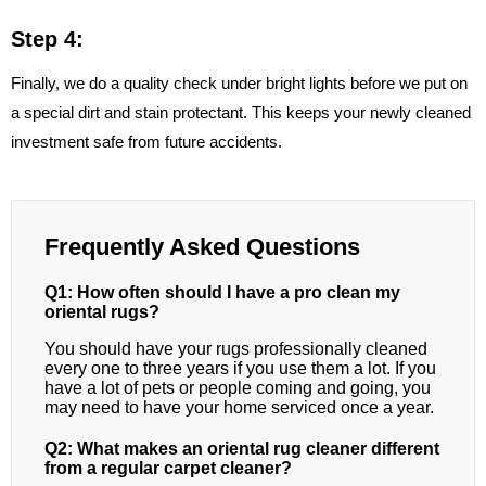
Step 4:
Finally, we do a quality check under bright lights before we put on
a special dirt and stain protectant. This keeps your newly cleaned
investment safe from future accidents.
Frequently Asked Questions
Q1: How often should I have a pro clean my
oriental rugs?
You should have your rugs professionally cleaned
every one to three years if you use them a lot. If you
have a lot of pets or people coming and going, you
may need to have your home serviced once a year.
Q2: What makes an oriental rug cleaner different
from a regular carpet cleaner?