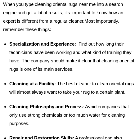
When you type cleaning oriental rugs near me into a search
engine and get a lot of results, it's important to know how an
expert is different from a regular cleaner.Most importantly,
remember these things:
Specialization and Experience:
Find out how long their
technicians have been working and what kind of training they
have. The company should make it clear that cleaning oriental
rugs is one of its main services.
Cleaning at a Facility:
The best cleaner to clean oriental rugs
will almost always want to take your rug to a certain plant.
Cleaning Philosophy and Process:
Avoid companies that
only use strong chemicals or too much water for cleaning
purposes.
Repair and Restoration Skills:
A professional can also