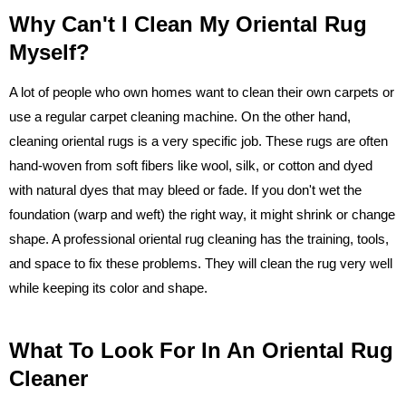
Why Can't I Clean My Oriental Rug
Myself?
A lot of people who own homes want to clean their own carpets or
use a regular carpet cleaning machine. On the other hand,
cleaning oriental rugs is a very specific job. These rugs are often
hand-woven from soft fibers like wool, silk, or cotton and dyed
with natural dyes that may bleed or fade. If you don't wet the
foundation (warp and weft) the right way, it might shrink or change
shape. A professional oriental rug cleaning has the training, tools,
and space to fix these problems. They will clean the rug very well
while keeping its color and shape.
What To Look For In An Oriental Rug
Cleaner