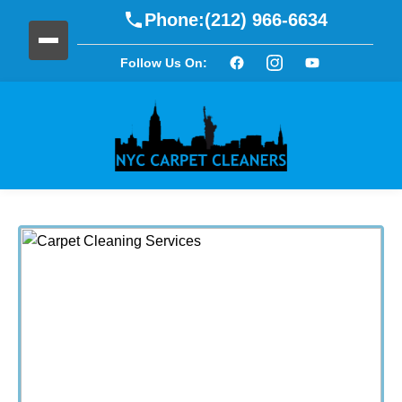
Phone:
(212) 966-6634
Follow Us On: