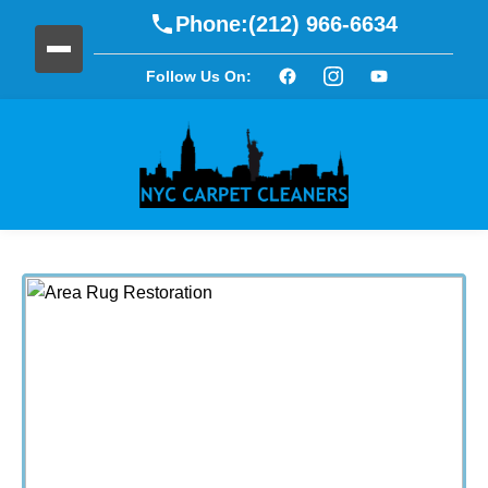
Phone:
(212) 966-6634
Follow Us On: