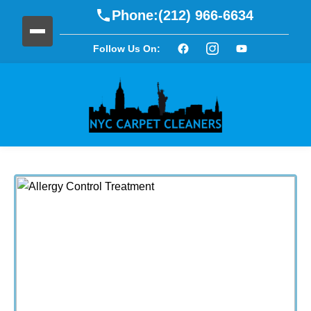
Phone:
(212) 966-6634
Follow Us On: