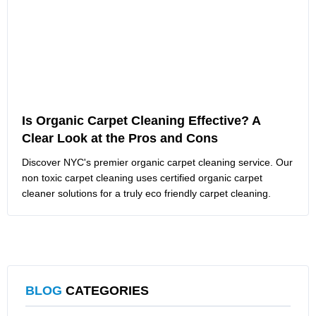
Is Organic Carpet Cleaning Effective? A
Clear Look at the Pros and Cons
Discover NYC's premier organic carpet cleaning service. Our
non toxic carpet cleaning uses certified organic carpet
cleaner solutions for a truly eco friendly carpet cleaning.
BLOG
CATEGORIES