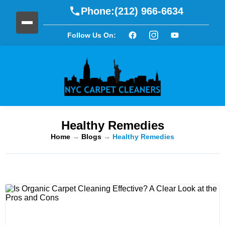
Phone:
(212) 966-6634
Follow Us On:
Healthy Remedies
Home
→
Blogs
→
Healthy Remedies