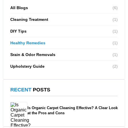
All Blogs
(6)
Cleaning Treatment
(1)
DIY Tips
(1)
Healthy Remedies
(1)
Srain & Odor Removals
(1)
Upholstery Guide
(2)
RECENT
POSTS
Is Organic Carpet Cleaning Effective? A Clear Look
at the Pros and Cons