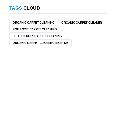
TAGS
CLOUD
ORGANIC CARPET CLEANING
ORGANIC CARPET CLEANER
NON TOXIC CARPET CLEANING
ECO FRIENDLY CARPET CLEANING
ORGANIC CARPET CLEANING NEAR ME