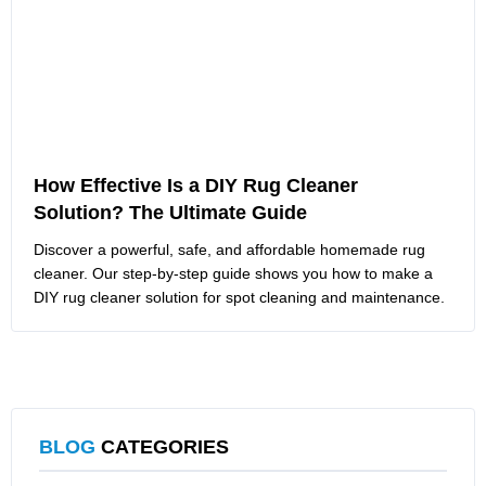
How Effective Is a DIY Rug Cleaner
Solution? The Ultimate Guide
Discover a powerful, safe, and affordable homemade rug
cleaner. Our step-by-step guide shows you how to make a
DIY rug cleaner solution for spot cleaning and maintenance.
BLOG
CATEGORIES