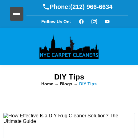
Phone:
(212) 966-6634
Follow Us On:
DIY Tips
Home
→
Blogs
→
DIY Tips