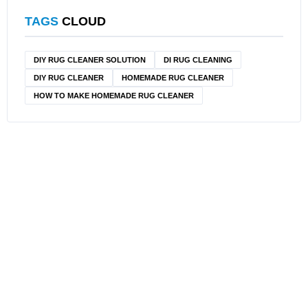
TAGS
CLOUD
DIY RUG CLEANER SOLUTION​
DI RUG CLEANING
DIY RUG CLEANER
HOMEMADE RUG CLEANER
HOW TO MAKE HOMEMADE RUG CLEANER