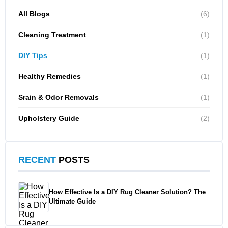
All Blogs
(6)
Cleaning Treatment
(1)
DIY Tips
(1)
Healthy Remedies
(1)
Srain & Odor Removals
(1)
Upholstery Guide
(2)
RECENT
POSTS
How Effective Is a DIY Rug Cleaner Solution? The
Ultimate Guide