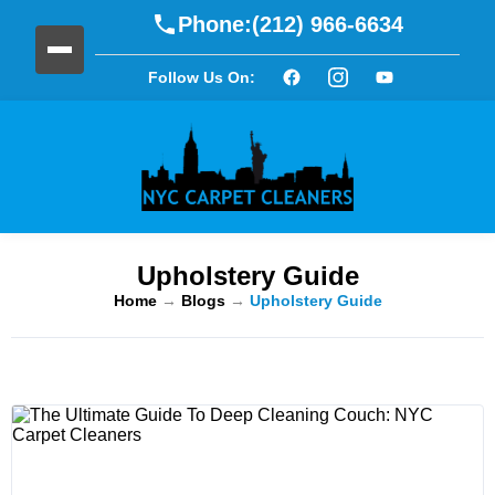
Phone:
(212) 966-6634
Follow Us On:
Upholstery Guide
Home
→
Blogs
→
Upholstery Guide