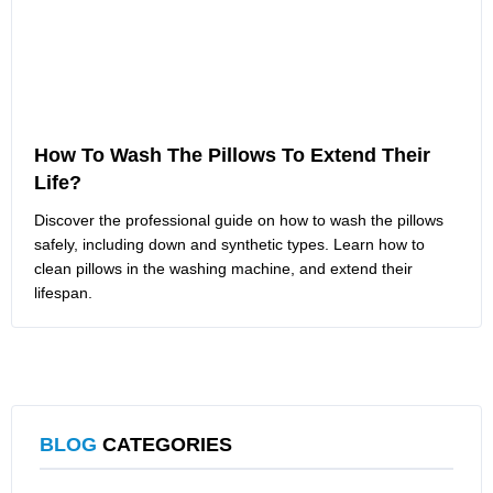
How To Wash The Pillows To Extend Their
Life?
Discover the professional guide on how to wash the pillows
safely, including down and synthetic types. Learn how to
clean pillows in the washing machine, and extend their
lifespan.
BLOG
CATEGORIES