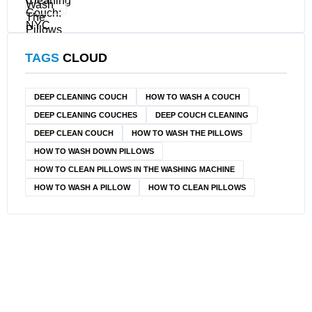
TAGS
CLOUD
DEEP CLEANING COUCH
HOW TO WASH A COUCH
DEEP CLEANING COUCHES
DEEP COUCH CLEANING
DEEP CLEAN COUCH
HOW TO WASH THE PILLOWS
HOW TO WASH DOWN PILLOWS
HOW TO CLEAN PILLOWS IN THE WASHING MACHINE
HOW TO WASH A PILLOW
HOW TO CLEAN PILLOWS