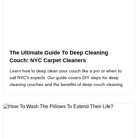
The Ultimate Guide To Deep Cleaning
Couch: NYC Carpet Cleaners
Learn how to deep clean your couch like a pro or when to
call NYC's experts. Our guide covers DIY steps for deep
cleaning couches and the benefits of deep couch cleaning.