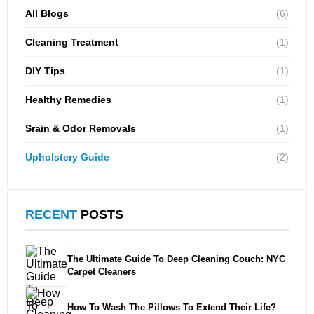
All Blogs
(6)
Cleaning Treatment
(1)
DIY Tips
(1)
Healthy Remedies
(1)
Srain & Odor Removals
(1)
Upholstery Guide
(2)
RECENT
POSTS
The Ultimate Guide To Deep Cleaning Couch: NYC
Carpet Cleaners
How To Wash The Pillows To Extend Their Life?