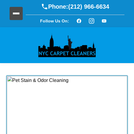
Phone:
(212) 966-6634
Follow Us On: