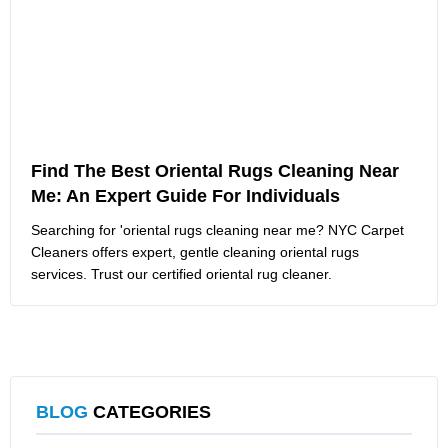
Find The Best Oriental Rugs Cleaning Near
Me: An Expert Guide For Individuals
Searching for 'oriental rugs cleaning near me? NYC Carpet
Cleaners offers expert, gentle cleaning oriental rugs
services. Trust our certified oriental rug cleaner.
BLOG
CATEGORIES