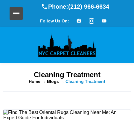
Phone:
(212) 966-6634
Follow Us On:
Cleaning Treatment
Home
→
Blogs
→
Cleaning Treatment