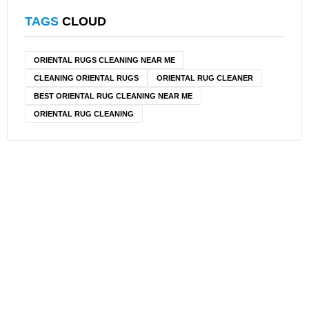
TAGS
CLOUD
ORIENTAL RUGS CLEANING NEAR ME
CLEANING ORIENTAL RUGS
ORIENTAL RUG CLEANER
BEST ORIENTAL RUG CLEANING NEAR ME
ORIENTAL RUG CLEANING