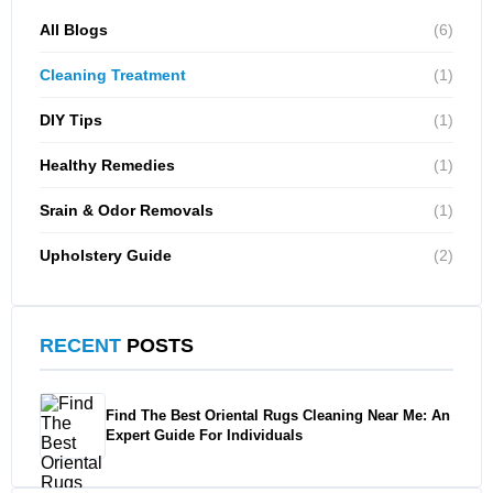
All Blogs
(6)
Cleaning Treatment
(1)
DIY Tips
(1)
Healthy Remedies
(1)
Srain & Odor Removals
(1)
Upholstery Guide
(2)
RECENT
POSTS
Find The Best Oriental Rugs Cleaning Near Me: An
Expert Guide For Individuals