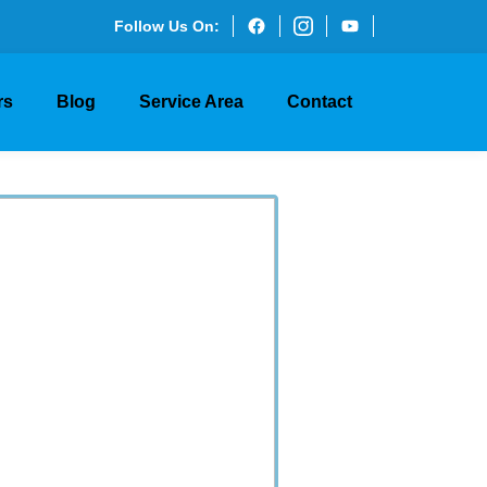
Follow Us On:
rs
Blog
Service Area
Contact