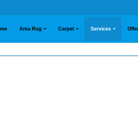
ome
Area Rug
Carpet
Services
Offe