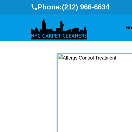
Phone:
(212) 966-6634
H