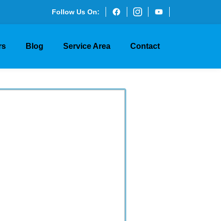
Follow Us On:
rs
Blog
Service Area
Contact