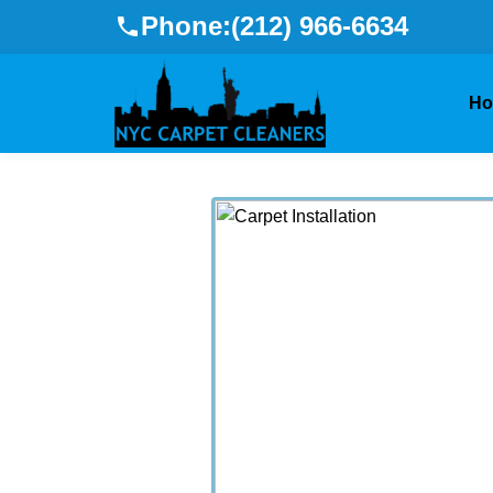
Phone:
(212) 966-6634
H