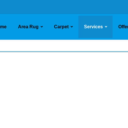
ome
Area Rug
Carpet
Services
Offe