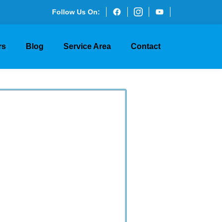
Follow Us On:
rs
Blog
Service Area
Contact