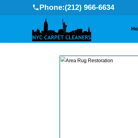
Phone:
(212) 966-6634
H