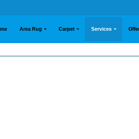
ome
Area Rug
Carpet
Services
Offe