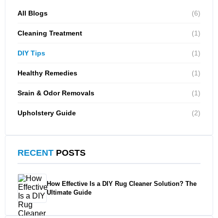
All Blogs
(6)
Cleaning Treatment
(1)
DIY Tips
(1)
Healthy Remedies
(1)
Srain & Odor Removals
(1)
Upholstery Guide
(2)
RECENT
POSTS
How Effective Is a DIY Rug Cleaner Solution? The
Ultimate Guide