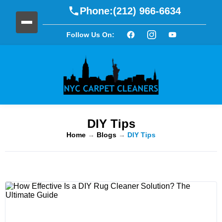
Phone:
(212) 966-6634
Follow Us On:
DIY Tips
Home
→
Blogs
→
DIY Tips