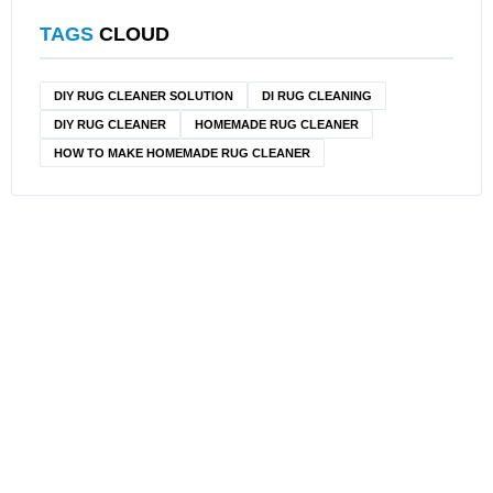
TAGS
CLOUD
DIY RUG CLEANER SOLUTION​
DI RUG CLEANING
DIY RUG CLEANER
HOMEMADE RUG CLEANER
HOW TO MAKE HOMEMADE RUG CLEANER