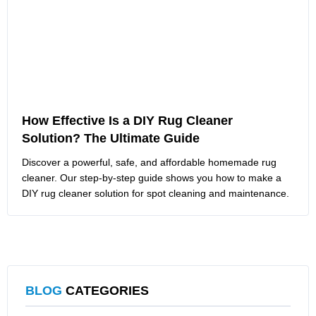
How Effective Is a DIY Rug Cleaner
Solution? The Ultimate Guide
Discover a powerful, safe, and affordable homemade rug
cleaner. Our step-by-step guide shows you how to make a
DIY rug cleaner solution for spot cleaning and maintenance.
BLOG
CATEGORIES