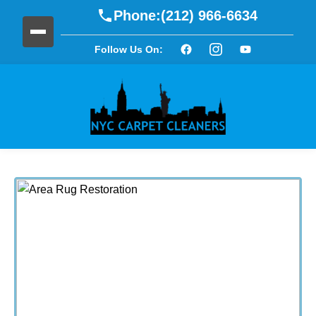
Phone:
(212) 966-6634
Follow Us On: