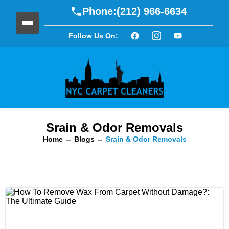
Phone:
(212) 966-6634
Follow Us On:
Srain & Odor Removals
Home
→
Blogs
→
Srain & Odor Removals