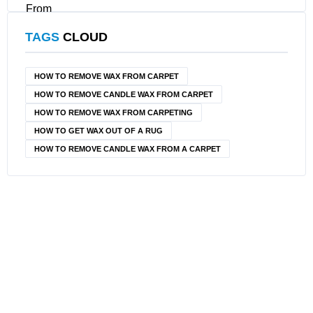
TAGS
CLOUD
HOW TO REMOVE WAX FROM CARPET
HOW TO REMOVE CANDLE WAX FROM CARPET
HOW TO REMOVE WAX FROM CARPETING
HOW TO GET WAX OUT OF A RUG
HOW TO REMOVE CANDLE WAX FROM A CARPET