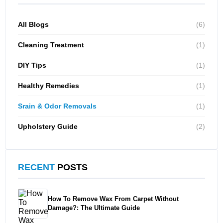
All Blogs
(6)
Cleaning Treatment
(1)
DIY Tips
(1)
Healthy Remedies
(1)
Srain & Odor Removals
(1)
Upholstery Guide
(2)
RECENT
POSTS
How To Remove Wax From Carpet Without
Damage?: The Ultimate Guide