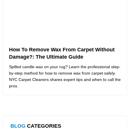
How To Remove Wax From Carpet Without
Damage?: The Ultimate Guide
Spilled candle wax on your rug? Learn the professional step-
by-step method for how to remove wax from carpet safely.
NYC Carpet Cleaners shares expert tips and when to call the
pros.
BLOG
CATEGORIES