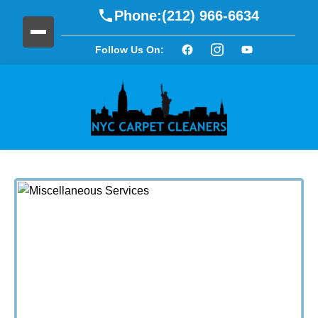
Phone:
(212) 966-6634
Follow Us On: