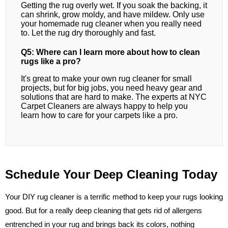
Getting the rug overly wet. If you soak the backing, it
can shrink, grow moldy, and have mildew. Only use
your homemade rug cleaner when you really need
to. Let the rug dry thoroughly and fast.
Q5: Where can I learn more about how to clean
rugs like a pro?
It's great to make your own rug cleaner for small
projects, but for big jobs, you need heavy gear and
solutions that are hard to make. The experts at NYC
Carpet Cleaners are always happy to help you
learn how to care for your carpets like a pro.
Schedule Your Deep Cleaning Today
Your DIY rug cleaner is a terrific method to keep your rugs looking
good. But for a really deep cleaning that gets rid of allergens
entrenched in your rug and brings back its colors, nothing