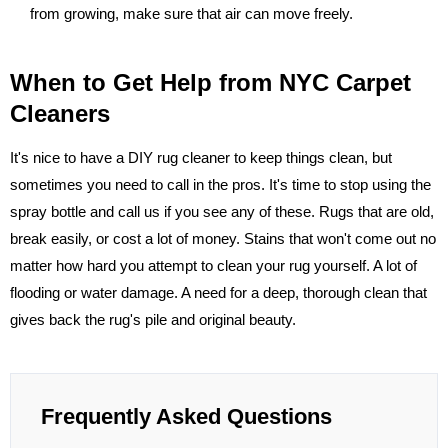
from growing, make sure that air can move freely.
When to Get Help from NYC Carpet
Cleaners
It's nice to have a DIY rug cleaner to keep things clean, but
sometimes you need to call in the pros. It's time to stop using the
spray bottle and call us if you see any of these. Rugs that are old,
break easily, or cost a lot of money. Stains that won't come out no
matter how hard you attempt to clean your rug yourself. A lot of
flooding or water damage. A need for a deep, thorough clean that
gives back the rug's pile and original beauty.
Frequently Asked Questions