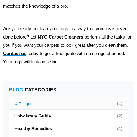
matches the knowledge of a pro.
Are you ready to clean your rugs in a way that you have never
done before? Let
NYC Carpet Cleaners
perform all the tasks for
you if you want your carpets to look great after you clean them.
Contact us
today to get a free quote with no strings attached.
Your rugs will look amazing!
BLOG
CATEGORIES
DIY Tips
(1)
Upholstery Guide
(2)
Healthy Remedies
(1)