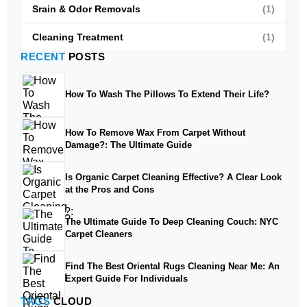
Srain & Odor Removals
(1)
Cleaning Treatment
(1)
RECENT
POSTS
How To Wash The Pillows To Extend Their Life?
How To Remove Wax From Carpet Without
Damage?: The Ultimate Guide
Is Organic Carpet Cleaning Effective? A Clear Look
at the Pros and Cons
The Ultimate Guide To Deep Cleaning Couch: NYC
Carpet Cleaners
Find The Best Oriental Rugs Cleaning Near Me: An
Expert Guide For Individuals
TAGS
CLOUD