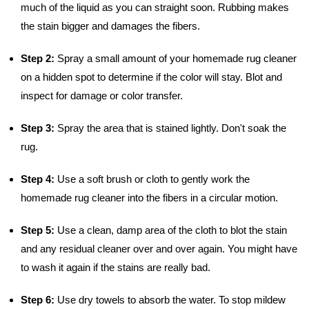
much of the liquid as you can straight soon. Rubbing makes
the stain bigger and damages the fibers.
Step 2:
Spray a small amount of your homemade rug cleaner
on a hidden spot to determine if the color will stay. Blot and
inspect for damage or color transfer.
Step 3:
Spray the area that is stained lightly. Don't soak the
rug.
Step 4:
Use a soft brush or cloth to gently work the
homemade rug cleaner into the fibers in a circular motion.
Step 5:
Use a clean, damp area of the cloth to blot the stain
and any residual cleaner over and over again. You might have
to wash it again if the stains are really bad.
Step 6:
Use dry towels to absorb the water. To stop mildew