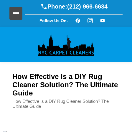
Phone:
(212) 966-6634
Follow Us On:
How Effective Is a DIY Rug
Cleaner Solution? The Ultimate
Guide
How Effective Is a DIY Rug Cleaner Solution? The
Ultimate Guide