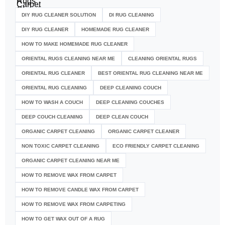
DIY RUG CLEANER SOLUTION​
DI RUG CLEANING
DIY RUG CLEANER
HOMEMADE RUG CLEANER
HOW TO MAKE HOMEMADE RUG CLEANER
ORIENTAL RUGS CLEANING NEAR ME
CLEANING ORIENTAL RUGS
ORIENTAL RUG CLEANER
BEST ORIENTAL RUG CLEANING NEAR ME
ORIENTAL RUG CLEANING
DEEP CLEANING COUCH
HOW TO WASH A COUCH
DEEP CLEANING COUCHES
DEEP COUCH CLEANING
DEEP CLEAN COUCH
ORGANIC CARPET CLEANING
ORGANIC CARPET CLEANER
NON TOXIC CARPET CLEANING
ECO FRIENDLY CARPET CLEANING
ORGANIC CARPET CLEANING NEAR ME
HOW TO REMOVE WAX FROM CARPET
HOW TO REMOVE CANDLE WAX FROM CARPET
HOW TO REMOVE WAX FROM CARPETING
HOW TO GET WAX OUT OF A RUG