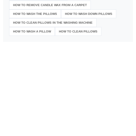
HOW TO REMOVE CANDLE WAX FROM A CARPET
HOW TO WASH THE PILLOWS
HOW TO WASH DOWN PILLOWS
HOW TO CLEAN PILLOWS IN THE WASHING MACHINE
HOW TO WASH A PILLOW
HOW TO CLEAN PILLOWS