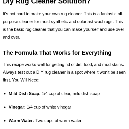
Diy Rug Cleaner Solution?
It's not hard to make your own rug cleaner. This is a fantastic all-
purpose cleaner for most synthetic and colorfast wool rugs. This
is the basic rug cleaner that you can make yourself and use over
and over.
The Formula That Works for Everything
This recipe works well for getting rid of dirt, food, and mud stains.
Always test out a DIY rug cleaner in a spot where it won't be seen
first. You Will Need:
Mild Dish Soap:
1/4 cup of clear, mild dish soap
Vinegar:
1/4 cup of white vinegar
Warm Water:
Two cups of warm water