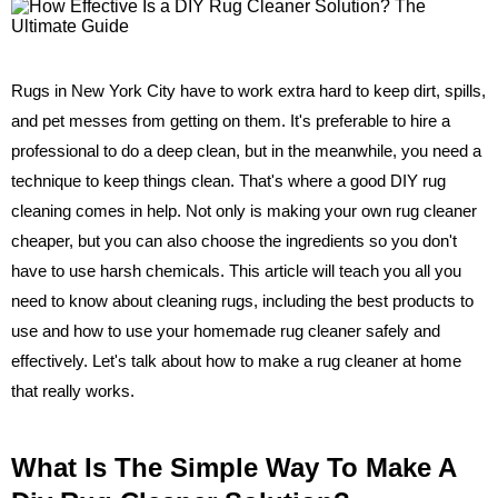
Rugs in New York City have to work extra hard to keep dirt, spills,
and pet messes from getting on them. It's preferable to hire a
professional to do a deep clean, but in the meanwhile, you need a
technique to keep things clean. That's where a good DIY rug
cleaning comes in help. Not only is making your own rug cleaner
cheaper, but you can also choose the ingredients so you don't
have to use harsh chemicals. This article will teach you all you
need to know about cleaning rugs, including the best products to
use and how to use your homemade rug cleaner safely and
effectively. Let's talk about how to make a rug cleaner at home
that really works.
What Is The Simple Way To Make A