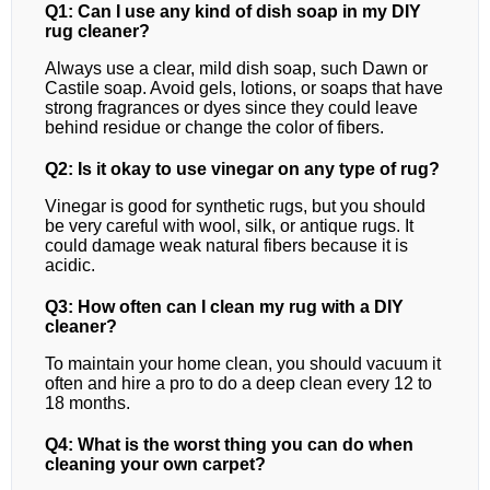
Q1: Can I use any kind of dish soap in my DIY
rug cleaner?
Always use a clear, mild dish soap, such Dawn or
Castile soap. Avoid gels, lotions, or soaps that have
strong fragrances or dyes since they could leave
behind residue or change the color of fibers.
Q2: Is it okay to use vinegar on any type of rug?
Vinegar is good for synthetic rugs, but you should
be very careful with wool, silk, or antique rugs. It
could damage weak natural fibers because it is
acidic.
Q3: How often can I clean my rug with a DIY
cleaner?
To maintain your home clean, you should vacuum it
often and hire a pro to do a deep clean every 12 to
18 months.
Q4: What is the worst thing you can do when
cleaning your own carpet?