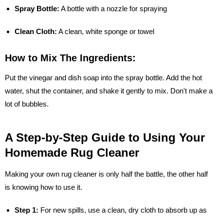
Spray Bottle:
A bottle with a nozzle for spraying
Clean Cloth:
A clean, white sponge or towel
How to Mix The Ingredients:
Put the vinegar and dish soap into the spray bottle. Add the hot
water, shut the container, and shake it gently to mix. Don't make a
lot of bubbles.
A Step-by-Step Guide to Using Your
Homemade Rug Cleaner
Making your own rug cleaner is only half the battle, the other half
is knowing how to use it.
Step 1:
For new spills, use a clean, dry cloth to absorb up as