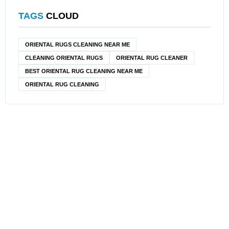
TAGS
CLOUD
ORIENTAL RUGS CLEANING NEAR ME
CLEANING ORIENTAL RUGS
ORIENTAL RUG CLEANER
BEST ORIENTAL RUG CLEANING NEAR ME
ORIENTAL RUG CLEANING