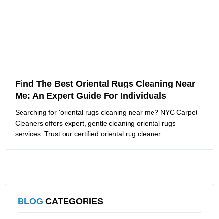
Find The Best Oriental Rugs Cleaning Near
Me: An Expert Guide For Individuals
Searching for 'oriental rugs cleaning near me? NYC Carpet
Cleaners offers expert, gentle cleaning oriental rugs
services. Trust our certified oriental rug cleaner.
BLOG
CATEGORIES