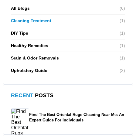
All Blogs
(6)
Cleaning Treatment
(1)
DIY Tips
(1)
Healthy Remedies
(1)
Srain & Odor Removals
(1)
Upholstery Guide
(2)
RECENT
POSTS
Find The Best Oriental Rugs Cleaning Near Me: An
Expert Guide For Individuals