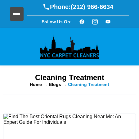
Phone:
(212) 966-6634
Follow Us On:
Cleaning Treatment
Home
→
Blogs
→
Cleaning Treatment