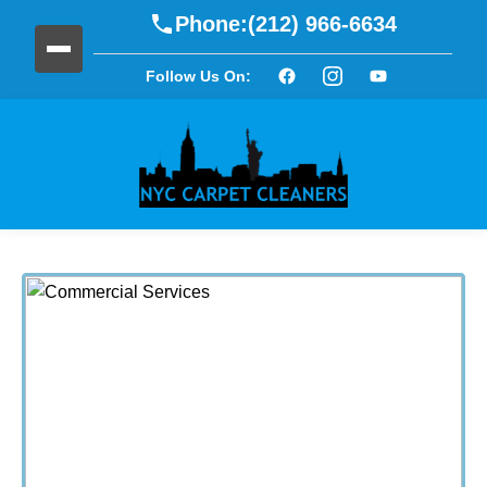
Phone:
(212) 966-6634
Follow Us On: