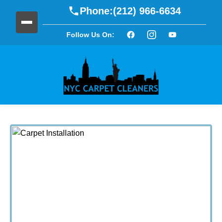
Phone:
(212) 966-6634
Follow Us On: