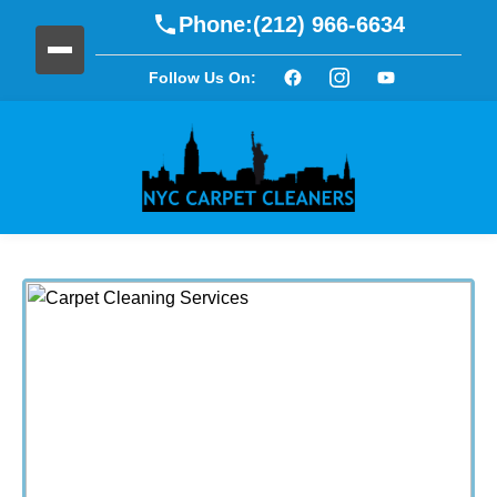
Phone:
(212) 966-6634
Follow Us On: