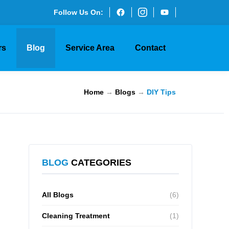
Follow Us On:
rs
Blog
Service Area
Contact
Home
→
Blogs
→
DIY Tips
BLOG
CATEGORIES
All Blogs
(6)
Cleaning Treatment
(1)