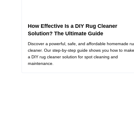
How Effective Is a DIY Rug Cleaner
Solution? The Ultimate Guide
Discover a powerful, safe, and affordable homemade ru
cleaner. Our step-by-step guide shows you how to mak
a DIY rug cleaner solution for spot cleaning and
maintenance.