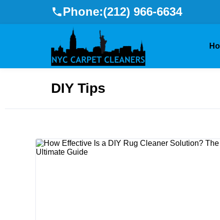
Phone:
(212) 966-6634
H
DIY Tips