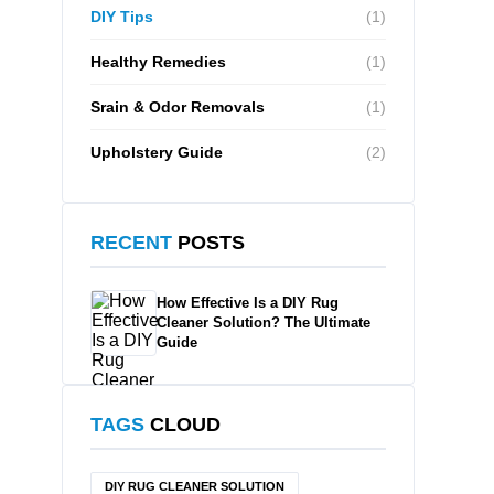
DIY Tips
(1)
Healthy Remedies
(1)
Srain & Odor Removals
(1)
Upholstery Guide
(2)
RECENT
POSTS
How Effective Is a DIY Rug
Cleaner Solution? The Ultimate
Guide
TAGS
CLOUD
DIY RUG CLEANER SOLUTION​