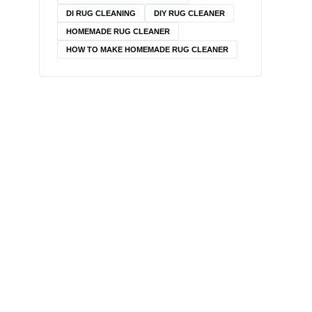
DI RUG CLEANING
DIY RUG CLEANER
HOMEMADE RUG CLEANER
HOW TO MAKE HOMEMADE RUG CLEANER