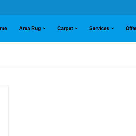
ome
Area Rug
Carpet
Services
Offe