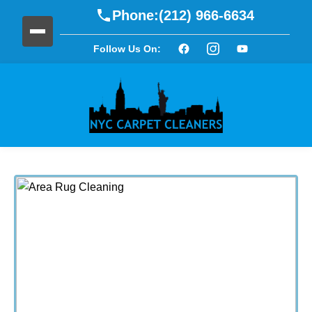
Phone:
(212) 966-6634
Follow Us On: