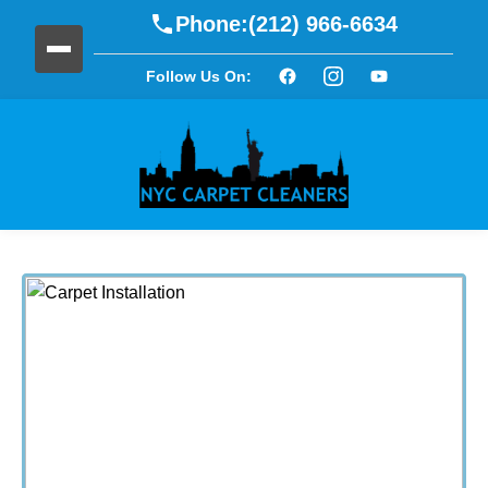
Phone:
(212) 966-6634
Follow Us On: