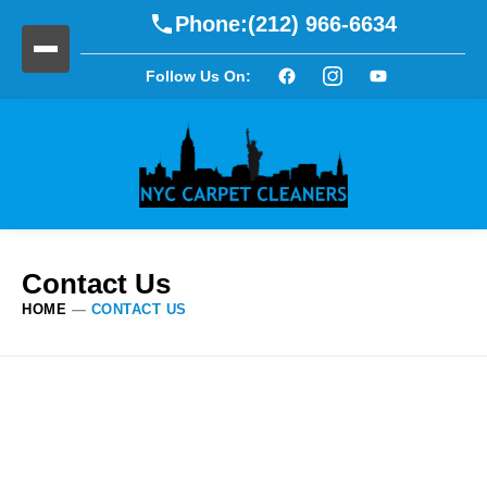
Phone:
(212) 966-6634
Follow Us On:
Contact Us
HOME
—
CONTACT US