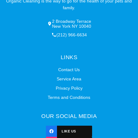
Organic Cleaning is the way to go for the health of your pets and
family.
2 Broadway Terrace
New York NY 10040
(212) 966-6634
LINKS
Contact Us
Service Area
Privacy Policy
Terms and Conditions
OUR SOCIAL MEDIA
LIKE US