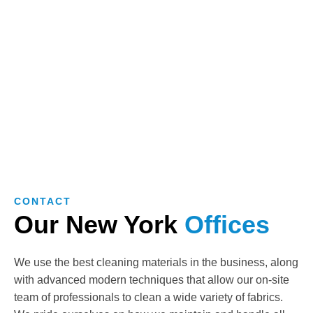
CONTACT
Our New York
Offices
We use the best cleaning materials in the business, along
with advanced modern techniques that allow our on-site
team of professionals to clean a wide variety of fabrics.