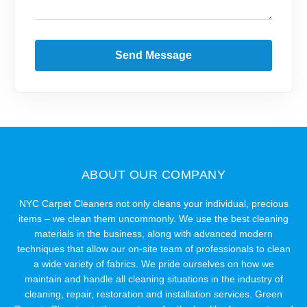
Send Message
ABOUT OUR COMPANY
NYC Carpet Cleaners not only cleans your individual, precious
items – we clean them uncommonly. We use the best cleaning
materials in the business, along with advanced modern
techniques that allow our on-site team of professionals to clean
a wide variety of fabrics. We pride ourselves on how we
maintain and handle all cleaning situations in the industry of
cleaning, repair, restoration and installation services. Green