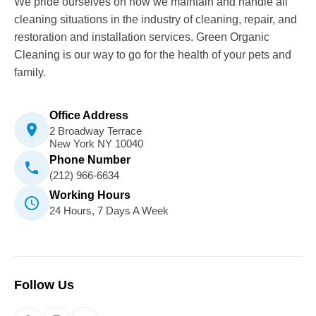
We pride ourselves on how we maintain and handle all
cleaning situations in the industry of cleaning, repair, and
restoration and installation services. Green Organic
Cleaning is our way to go for the health of your pets and
family.
Office Address
2 Broadway Terrace
New York NY 10040
Phone Number
(212) 966-6634
Working Hours
24 Hours, 7 Days A Week
Follow Us