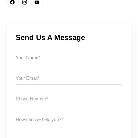
Send Us A Message