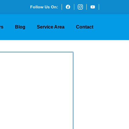
Follow Us On:
rs
Blog
Service Area
Contact