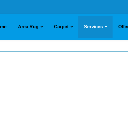
ome
Area Rug
Carpet
Services
Offe