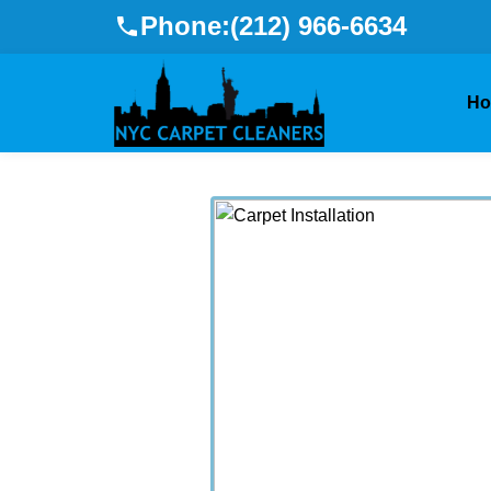
Phone:
(212) 966-6634
H