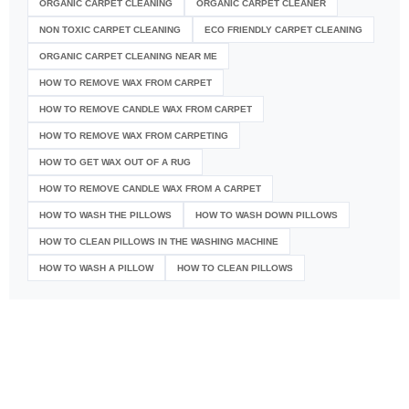
ORGANIC CARPET CLEANING
ORGANIC CARPET CLEANER
NON TOXIC CARPET CLEANING
ECO FRIENDLY CARPET CLEANING
ORGANIC CARPET CLEANING NEAR ME
HOW TO REMOVE WAX FROM CARPET
HOW TO REMOVE CANDLE WAX FROM CARPET
HOW TO REMOVE WAX FROM CARPETING
HOW TO GET WAX OUT OF A RUG
HOW TO REMOVE CANDLE WAX FROM A CARPET
HOW TO WASH THE PILLOWS
HOW TO WASH DOWN PILLOWS
HOW TO CLEAN PILLOWS IN THE WASHING MACHINE
HOW TO WASH A PILLOW
HOW TO CLEAN PILLOWS