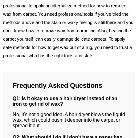
professional to apply an alternative method for how to remove
wax from carpet. You need professional tools if you've tried the
methods above and the stain or waxy feeling is still there and you
don't know how to remove wax from carpeting. Also, heating the
carpet yourself can easily damage delicate carpets. To apply
safe methods for how to get wax out of a rug, you need to trust a
professional who has the right tools and skills.
Frequently Asked Questions
Q1: Is it okay to use a hair dryer instead of an
iron to get rid of wax?
No, it's not a good idea. A hair dryer blows the liquid
wax, which could push it deeper into the carpet or
spread it out.
Q2: What should I do if I don't have a paper bag