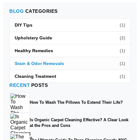
BLOG
CATEGORIES
DIY Tips
(1)
Upholstery Guide
(2)
Healthy Remedies
(1)
Srain & Odor Removals
(1)
Cleaning Treatment
(1)
RECENT
POSTS
How To Wash The Pillows To Extend Their Life?
Is Organic Carpet Cleaning Effective? A Clear Look
at the Pros and Cons