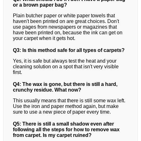
or a brown paper bag?
Plain butcher paper or white paper towels that
haven't been printed on are great choices. Don't
use pages from newspapers or magazines that
have been printed on, because the ink can get on
your carpet when it gets hot.
Q3: Is this method safe for all types of carpets?
Yes, it is safe but always test the heat and your
cleaning solution on a spot that isn't very visible
first.
Q4: The wax is gone, but there is still a hard,
crunchy residue. What now?
This usually means that there is still some wax left.
Use the iron and paper method again, but make
sure to use a new piece of paper every time.
Q5: There is still a small shadow even after
following all the steps for how to remove wax
from carpet. Is my carpet ruined?