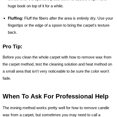
huge book on top of it for a while.
Fluffing:
Fluff the fibers after the area is entirely dry. Use your
fingertips or the edge of a spoon to bring the carpet's texture
back.
Pro Tip:
Before you clean the whole carpet with how to remove wax from
the carpet method, test the cleaning solution and heat method on
a small area that isn't very noticeable to be sure the color won't
fade.
When To Ask For Professional Help
The ironing method works pretty well for how to remove candle
wax from a carpet, but sometimes you may need to call a