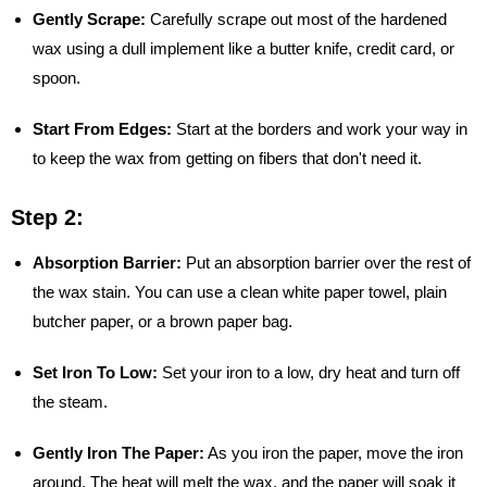
Gently Scrape:
Carefully scrape out most of the hardened
wax using a dull implement like a butter knife, credit card, or
spoon.
Start From Edges:
Start at the borders and work your way in
to keep the wax from getting on fibers that don't need it.
Step 2:
Absorption Barrier:
Put an absorption barrier over the rest of
the wax stain. You can use a clean white paper towel, plain
butcher paper, or a brown paper bag.
Set Iron To Low:
Set your iron to a low, dry heat and turn off
the steam.
Gently Iron The Paper:
As you iron the paper, move the iron
around. The heat will melt the wax, and the paper will soak it