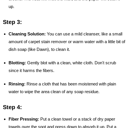
up.
Step 3:
Cleaning Solution:
You can use a mild cleanser, like a small
amount of carpet stain remover or warm water with a little bit of
dish soap (like Dawn), to clean it.
Blotting:
Gently blot with a clean, white cloth. Don't scrub
since it harms the fibers.
Rinsing:
Rinse a cloth that has been moistened with plain
water to wipe the area clean of any soap residue.
Step 4:
Fiber Pressing:
Put a clean towel or a stack of dry paper
towels over the spot and press down to absorb it up. Put a