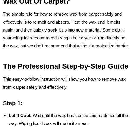
Wax Out Of Carpet?
The simple rule for how to remove wax from carpet safely and
effectively is to re-melt and absorb. Heat the wax until it melts
again, and then quickly soak it up into new material. Some do-it-
yourself guides recommend using a hair dryer or iron directly on
the wax, but we don't recommend that without a protective barrier.
The Professional Step-by-Step Guide
This easy-to-follow instruction will show you how to remove wax
from carpet safely and effectively.
Step 1:
Let It Cool:
Wait until the wax has cooled and hardened all the
way. Wiping liquid wax will make it smear.