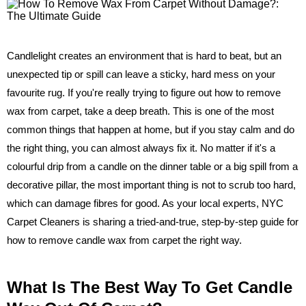
Candlelight creates an environment that is hard to beat, but an
unexpected tip or spill can leave a sticky, hard mess on your
favourite rug. If you're really trying to figure out how to remove
wax from carpet, take a deep breath. This is one of the most
common things that happen at home, but if you stay calm and do
the right thing, you can almost always fix it. No matter if it's a
colourful drip from a candle on the dinner table or a big spill from a
decorative pillar, the most important thing is not to scrub too hard,
which can damage fibres for good. As your local experts, NYC
Carpet Cleaners is sharing a tried-and-true, step-by-step guide for
how to remove candle wax from carpet the right way.
What Is The Best Way To Get Candle