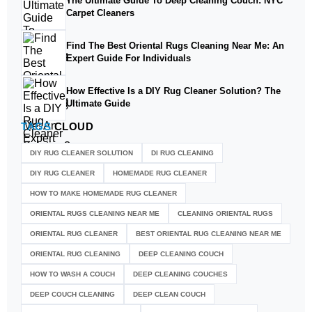
The Ultimate Guide To Deep Cleaning Couch: NYC
Carpet Cleaners
Find The Best Oriental Rugs Cleaning Near Me: An
Expert Guide For Individuals
How Effective Is a DIY Rug Cleaner Solution? The
Ultimate Guide
TAGS
CLOUD
DIY RUG CLEANER SOLUTION​
DI RUG CLEANING
DIY RUG CLEANER
HOMEMADE RUG CLEANER
HOW TO MAKE HOMEMADE RUG CLEANER
ORIENTAL RUGS CLEANING NEAR ME
CLEANING ORIENTAL RUGS
ORIENTAL RUG CLEANER
BEST ORIENTAL RUG CLEANING NEAR ME
ORIENTAL RUG CLEANING
DEEP CLEANING COUCH
HOW TO WASH A COUCH
DEEP CLEANING COUCHES
DEEP COUCH CLEANING
DEEP CLEAN COUCH