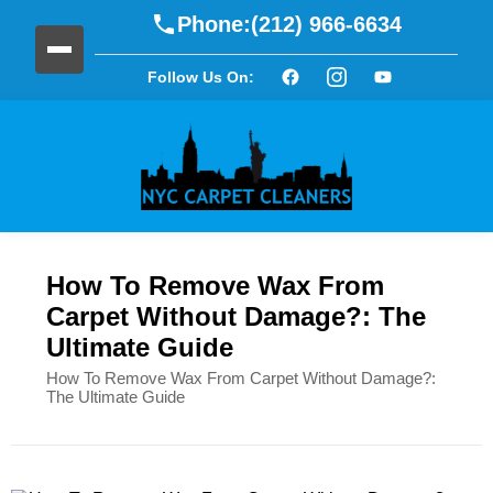
Phone:
(212) 966-6634
Follow Us On:
How To Remove Wax From
Carpet Without Damage?: The
Ultimate Guide
How To Remove Wax From Carpet Without Damage?:
The Ultimate Guide