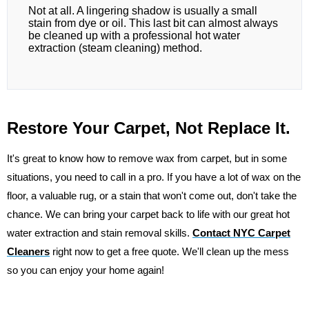
Not at all. A lingering shadow is usually a small
stain from dye or oil. This last bit can almost always
be cleaned up with a professional hot water
extraction (steam cleaning) method.
Restore Your Carpet, Not Replace It.
It's great to know how to remove wax from carpet, but in some
situations, you need to call in a pro. If you have a lot of wax on the
floor, a valuable rug, or a stain that won't come out, don't take the
chance. We can bring your carpet back to life with our great hot
water extraction and stain removal skills.
Contact NYC Carpet
Cleaners
right now to get a free quote. We'll clean up the mess
so you can enjoy your home again!