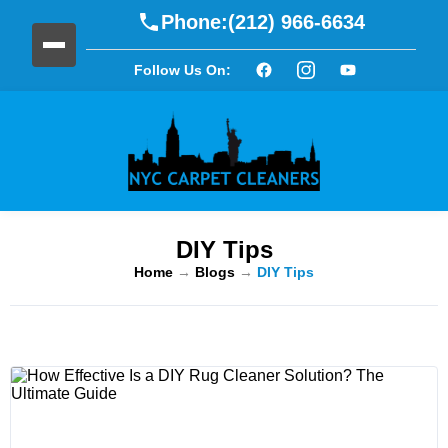
Phone:
(212) 966-6634
Follow Us On:
DIY Tips
Home
→
Blogs
→
DIY Tips