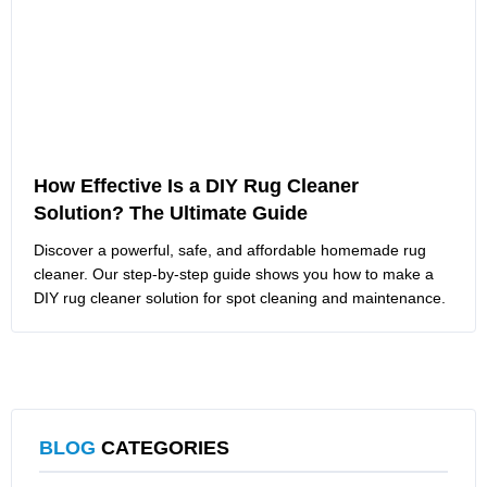
How Effective Is a DIY Rug Cleaner
Solution? The Ultimate Guide
Discover a powerful, safe, and affordable homemade rug
cleaner. Our step-by-step guide shows you how to make a
DIY rug cleaner solution for spot cleaning and maintenance.
BLOG
CATEGORIES