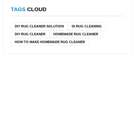
TAGS
CLOUD
DIY RUG CLEANER SOLUTION​
DI RUG CLEANING
DIY RUG CLEANER
HOMEMADE RUG CLEANER
HOW TO MAKE HOMEMADE RUG CLEANER