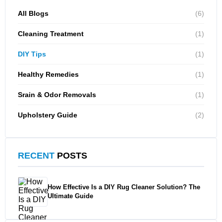
All Blogs
(6)
Cleaning Treatment
(1)
DIY Tips
(1)
Healthy Remedies
(1)
Srain & Odor Removals
(1)
Upholstery Guide
(2)
RECENT
POSTS
How Effective Is a DIY Rug Cleaner Solution? The
Ultimate Guide