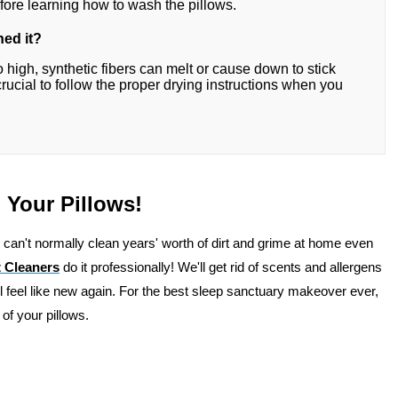
fore learning how to wash the pillows.
hed it?
o high, synthetic fibers can melt or cause down to stick
crucial to follow the proper drying instructions when you
 Your Pillows!
 can't normally clean years' worth of dirt and grime at home even
 Cleaners
do it professionally! We'll get rid of scents and allergens
ll feel like new again. For the best sleep sanctuary makeover ever,
 of your pillows.