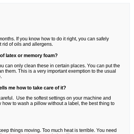
onths. If you know how to do it right, you can safely
 rid of oils and allergens.
 of latex or memory foam?
u can only clean these in certain places. You can put the
 them. This is a very important exemption to the usual
.
tells me how to take care of it?
careful. Use the softest settings on your machine and
ow how to wash a pillow without a label, the best thing to
 keep things moving. Too much heat is terrible. You need