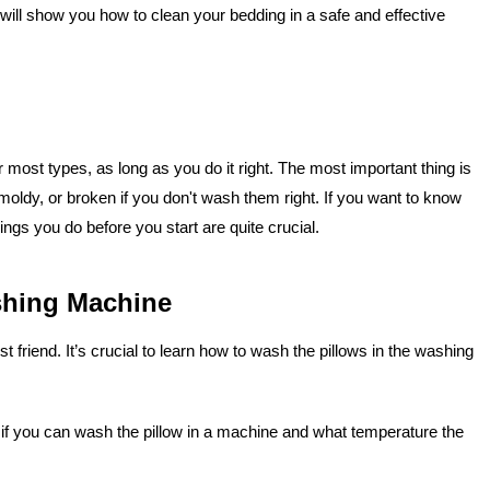
will show you how to clean your bedding in a safe and effective
r most types, as long as you do it right. The most important thing is
moldy, or broken if you don't wash them right. If you want to know
ings you do before you start are quite crucial.
shing Machine
 friend. It’s crucial to learn how to wash the pillows in the washing
you if you can wash the pillow in a machine and what temperature the