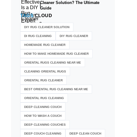
Cleaner Solution? The Ultimate
Guide
TAGS
CLOUD
DIY RUG CLEANER SOLUTION​
DI RUG CLEANING
DIY RUG CLEANER
HOMEMADE RUG CLEANER
HOW TO MAKE HOMEMADE RUG CLEANER
ORIENTAL RUGS CLEANING NEAR ME
CLEANING ORIENTAL RUGS
ORIENTAL RUG CLEANER
BEST ORIENTAL RUG CLEANING NEAR ME
ORIENTAL RUG CLEANING
DEEP CLEANING COUCH
HOW TO WASH A COUCH
DEEP CLEANING COUCHES
DEEP COUCH CLEANING
DEEP CLEAN COUCH