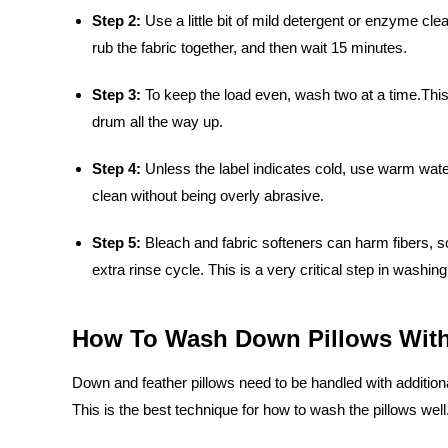
Step 2:
Use a little bit of mild detergent or enzyme cl
rub the fabric together, and then wait 15 minutes.
Step 3:
To keep the load even, wash two at a time.This 
drum all the way up.
Step 4:
Unless the label indicates cold, use warm water
clean without being overly abrasive.
Step 5:
Bleach and fabric softeners can harm fibers, s
extra rinse cycle. This is a very critical step in washing
How To Wash Down Pillows With
Down and feather pillows need to be handled with additional 
This is the best technique for how to wash the pillows well