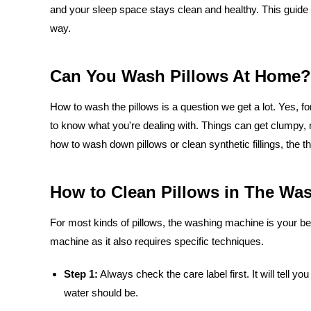
and your sleep space stays clean and healthy. This guide 
way.
Can You Wash Pillows At Home?
How to wash the pillows is a question we get a lot. Yes, fo
to know what you're dealing with. Things can get clumpy, 
how to wash down pillows or clean synthetic fillings, the th
How to Clean Pillows in The Wa
For most kinds of pillows, the washing machine is your best
machine as it also requires specific techniques.
Step 1:
Always check the care label first. It will tell 
water should be.