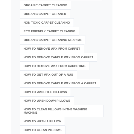
ORGANIC CARPET CLEANING
ORGANIC CARPET CLEANER
NON TOXIC CARPET CLEANING
ECO FRIENDLY CARPET CLEANING
ORGANIC CARPET CLEANING NEAR ME
HOW TO REMOVE WAX FROM CARPET
HOW TO REMOVE CANDLE WAX FROM CARPET
HOW TO REMOVE WAX FROM CARPETING
HOW TO GET WAX OUT OF A RUG
HOW TO REMOVE CANDLE WAX FROM A CARPET
HOW TO WASH THE PILLOWS
HOW TO WASH DOWN PILLOWS
HOW TO CLEAN PILLOWS IN THE WASHING
MACHINE
HOW TO WASH A PILLOW
HOW TO CLEAN PILLOWS