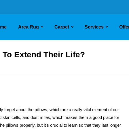
ome
Area Rug
Carpet
Services
Offe
To Extend Their Life?
 forget about the pillows, which are a really vital element of our
d skin cells, and dust mites, which makes them a good place for
 pillows properly, but it's crucial to learn so that they last longer