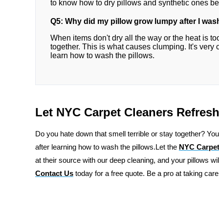
to know how to dry pillows and synthetic ones be
Q5: Why did my pillow grow lumpy after I was
When items don't dry all the way or the heat is to
together. This is what causes clumping. It's very 
learn how to wash the pillows.
Let NYC Carpet Cleaners Refresh
Do you hate down that smell terrible or stay together? You
after learning how to wash the pillows.Let the
NYC Carpet
at their source with our deep cleaning, and your pillows wi
Contact Us
today for a free quote. Be a pro at taking care