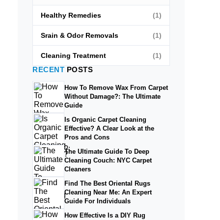
Healthy Remedies
(1)
Srain & Odor Removals
(1)
Cleaning Treatment
(1)
RECENT
POSTS
How To Remove Wax From Carpet
Without Damage?: The Ultimate
Guide
Is Organic Carpet Cleaning
Effective? A Clear Look at the
Pros and Cons
The Ultimate Guide To Deep
Cleaning Couch: NYC Carpet
Cleaners
Find The Best Oriental Rugs
Cleaning Near Me: An Expert
Guide For Individuals
How Effective Is a DIY Rug