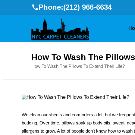
Phone:
(212) 966-6634
H
How To Wash The Pillows 
How To Wash The Pillows To Extend Their Life?
We clean our sheets and comforters a lot, but we frequently
bedding. Over time, pillows soak up body oils, sweat, dea
allergens to grow. A lot of people don't know how to wash the