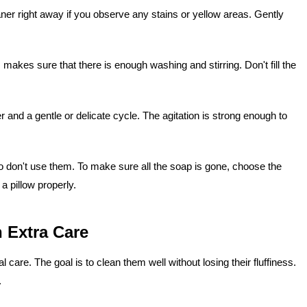
eaner right away if you observe any stains or yellow areas. Gently
makes sure that there is enough washing and stirring. Don't fill the
 and a gentle or delicate cycle. The agitation is strong enough to
o don't use them. To make sure all the soap is gone, choose the
 a pillow properly.
 Extra Care
care. The goal is to clean them well without losing their fluffiness.
.