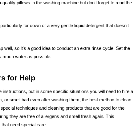
uality pillows in the washing machine but don't forget to read the
articularly for down or a very gentle liquid detergent that doesn't
well, so it's a good idea to conduct an extra rinse cycle. Set the
 as much water as possible.
s for Help
nstructions, but in some specific situations you will need to hire a
am, or smell bad even after washing them, the best method to clean
special techniques and cleaning products that are good for the
ring they are free of allergens and smell fresh again. This
s that need special care.