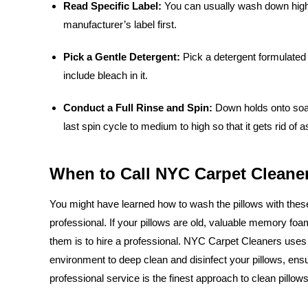
Read Specific Label:
You can usually wash down high-q
manufacturer’s label first.
Pick a Gentle Detergent:
Pick a detergent formulated p
include bleach in it.
Conduct a Full Rinse and Spin:
Down holds onto soap 
last spin cycle to medium to high so that it gets rid of
When to Call NYC Carpet Cleaner
You might have learned how to wash the pillows with these i
professional. If your pillows are old, valuable memory fo
them is to hire a professional. NYC Carpet Cleaners uses 
environment to deep clean and disinfect your pillows, ensu
professional service is the finest approach to clean pillow