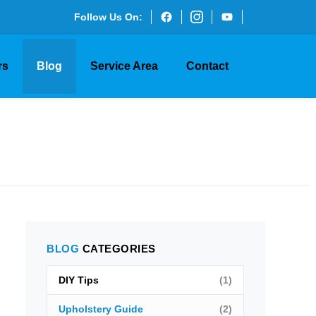
Follow Us On:
rs
Blog
Service Area
Contact
BLOG
CATEGORIES
DIY Tips
(1)
Upholstery Guide
(2)