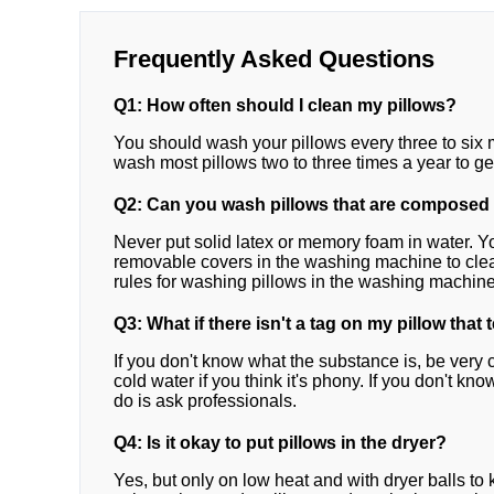
Frequently Asked Questions
Q1: How often should I clean my pillows?
You should wash your pillows every three to six m
wash most pillows two to three times a year to get
Q2: Can you wash pillows that are composed
Never put solid latex or memory foam in water. Yo
removable covers in the washing machine to clean
rules for washing pillows in the washing machine
Q3: What if there isn't a tag on my pillow that 
If you don't know what the substance is, be very 
cold water if you think it's phony. If you don't kn
do is ask professionals.
Q4: Is it okay to put pillows in the dryer?
Yes, but only on low heat and with dryer balls to