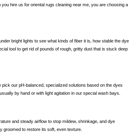
you hire us for oriental rugs cleaning near me, you are choosing a
der bright lights to see what kinds of fiber it is, how stable the dye
cial tool to get rid of pounds of rough, gritty dust that is stuck deep
e pick our pH-balanced, specialized solutions based on the dyes
 usually by hand or with light agitation in our special wash bays.
rature and steady airflow to stop mildew, shrinkage, and dye
ly groomed to restore its soft, even texture.