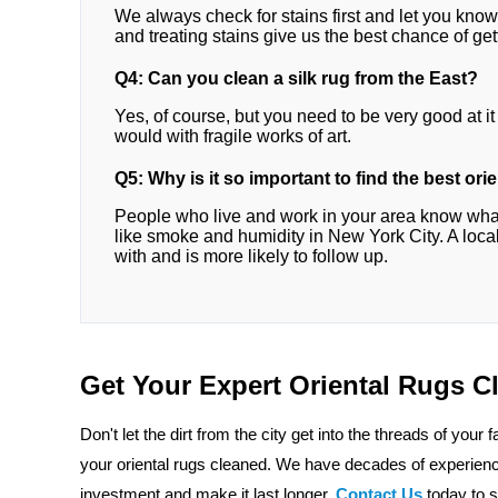
We always check for stains first and let you kno
and treating stains give us the best chance of gett
Q4: Can you clean a silk rug from the East?
Yes, of course, but you need to be very good at it t
would with fragile works of art.
Q5: Why is it so important to find the best or
People who live and work in your area know what
like smoke and humidity in New York City. A local
with and is more likely to follow up.
Get Your Expert Oriental Rugs 
Don't let the dirt from the city get into the threads of your 
your oriental rugs cleaned. We have decades of experience
investment and make it last longer.
Contact Us
today to 