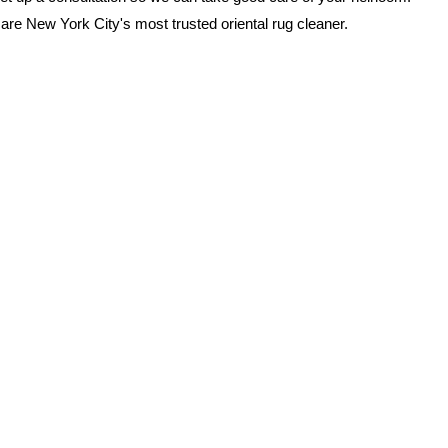
are New York City's most trusted oriental rug cleaner.