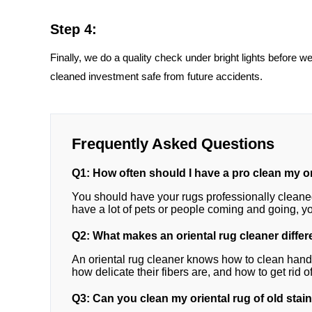
Step 4:
Finally, we do a quality check under bright lights before w
cleaned investment safe from future accidents.
Frequently Asked Questions
Q1: How often should I have a pro clean my o
You should have your rugs professionally cleaned 
have a lot of pets or people coming and going, 
Q2: What makes an oriental rug cleaner differ
An oriental rug cleaner knows how to clean ha
how delicate their fibers are, and how to get rid 
Q3: Can you clean my oriental rug of old stain