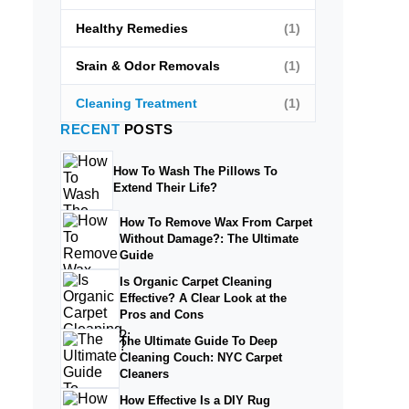
Healthy Remedies
(1)
Srain & Odor Removals
(1)
Cleaning Treatment
(1)
RECENT
POSTS
How To Wash The Pillows To
Extend Their Life?
How To Remove Wax From Carpet
Without Damage?: The Ultimate
Guide
Is Organic Carpet Cleaning
Effective? A Clear Look at the
Pros and Cons
The Ultimate Guide To Deep
Cleaning Couch: NYC Carpet
Cleaners
How Effective Is a DIY Rug