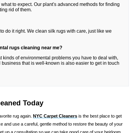
w what to expect. Our plant's advanced methods for finding
ing rid of them.
o do it right. We clean silk rugs with care, just like we
iental rugs cleaning near me?
 kinds of environmental problems you have to deal with,
 business that is well-known is also easier to get in touch
Cleaned Today
favorite rug again.
NYC Carpet Cleaners
is the best place to get
 and use a careful, gentle method to restore the beauty of your
set up a consultation so we can take good care of your heirloom.