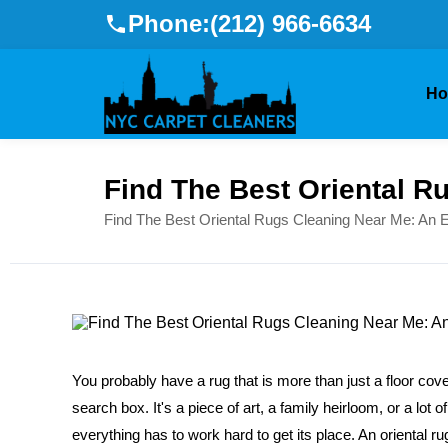
Phone:
(212) 966-6634
H
Find The Best Oriental R
Find The Best Oriental Rugs Cleaning Near Me: An E
You probably have a rug that is more than just a floor cove
search box. It's a piece of art, a family heirloom, or a lot
everything has to work hard to get its place. An oriental rug 