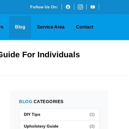
Follow Us On:
rs
Blog
Service Area
Contact
Guide For Individuals
BLOG
CATEGORIES
DIY Tips
(1)
Upholstery Guide
(2)