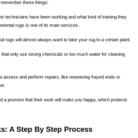
y, remember these things:
ir technicians have been working and what kind of training they
iental rugs is one of its main services.
al rugs will almost always want to take your rug to a certain plant.
hat only use strong chemicals or too much water for cleaning
o assess and perform repairs, like reweaving frayed ends or
er.
d a promise that their work will make you happy, which protects
s: A Step By Step Process