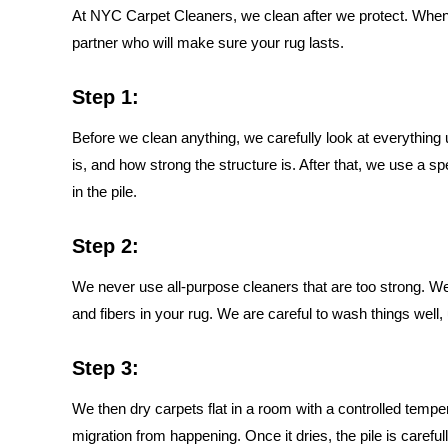
At NYC Carpet Cleaners, we clean after we protect. When 
partner who will make sure your rug lasts.
Step 1:
Before we clean anything, we carefully look at everything un
is, and how strong the structure is. After that, we use a spe
in the pile.
Step 2:
We never use all-purpose cleaners that are too strong. W
and fibers in your rug. We are careful to wash things well,
Step 3:
We then dry carpets flat in a room with a controlled tempe
migration from happening. Once it dries, the pile is careful