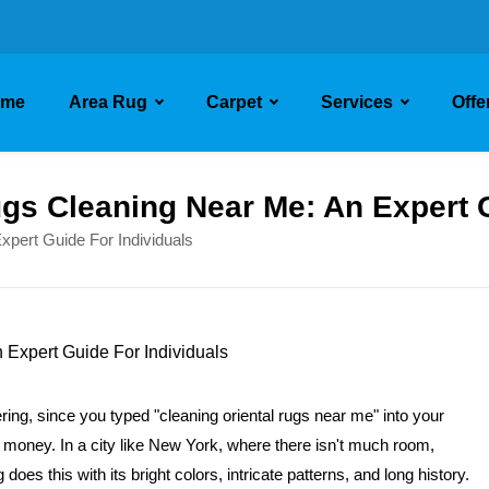
ome
Area Rug
Carpet
Services
Offe
ugs Cleaning Near Me: An Expert 
xpert Guide For Individuals
ring, since you typed "cleaning oriental rugs near me" into your
 of money. In a city like New York, where there isn't much room,
does this with its bright colors, intricate patterns, and long history.