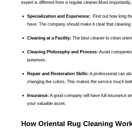
expert is different from a regular cleaner.Most importantl
Specialization and Experience:
Find out how long the
have. The company should make it clear that cleaning or
Cleaning at a Facility:
The best cleaner to clean orient
Cleaning Philosophy and Process:
Avoid companies t
purposes.
Repair and Restoration Skills:
A professional can als
changing the colors. This makes the service much bett
Insurance:
A good company will have full insurance an
your valuable asset.
How Oriental Rug Cleaning Work