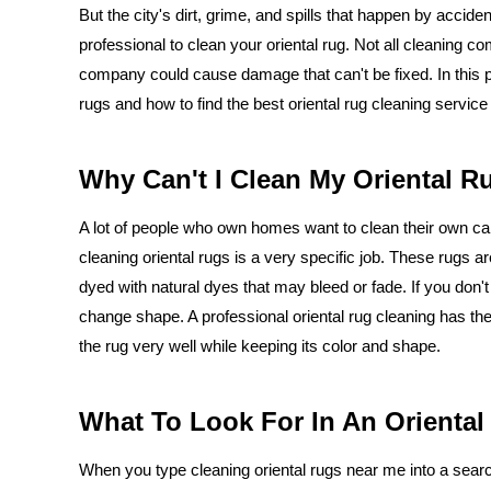
But the city's dirt, grime, and spills that happen by accid
professional to clean your oriental rug. Not all cleaning 
company could cause damage that can't be fixed. In this po
rugs and how to find the best oriental rug cleaning service
Why Can't I Clean My Oriental R
A lot of people who own homes want to clean their own ca
cleaning oriental rugs is a very specific job. These rugs ar
dyed with natural dyes that may bleed or fade. If you don't
change shape. A professional oriental rug cleaning has the 
the rug very well while keeping its color and shape.
What To Look For In An Oriental
When you type cleaning oriental rugs near me into a search