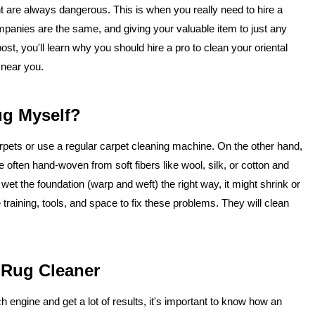
ent are always dangerous. This is when you really need to hire a
companies are the same, and giving your valuable item to just any
st, you'll learn why you should hire a pro to clean your oriental
 near you.
ug Myself?
rpets or use a regular carpet cleaning machine. On the other hand,
e often hand-woven from soft fibers like wool, silk, or cotton and
 wet the foundation (warp and weft) the right way, it might shrink or
training, tools, and space to fix these problems. They will clean
 Rug Cleaner
 engine and get a lot of results, it's important to know how an