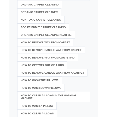
ORGANIC CARPET CLEANING
ORGANIC CARPET CLEANER
NON TOXIC CARPET CLEANING
ECO FRIENDLY CARPET CLEANING
ORGANIC CARPET CLEANING NEAR ME
HOW TO REMOVE WAX FROM CARPET
HOW TO REMOVE CANDLE WAX FROM CARPET
HOW TO REMOVE WAX FROM CARPETING
HOW TO GET WAX OUT OF A RUG
HOW TO REMOVE CANDLE WAX FROM A CARPET
HOW TO WASH THE PILLOWS
HOW TO WASH DOWN PILLOWS
HOW TO CLEAN PILLOWS IN THE WASHING
MACHINE
HOW TO WASH A PILLOW
HOW TO CLEAN PILLOWS