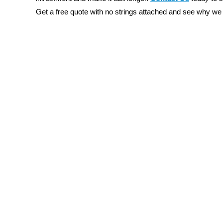
Get a free quote with no strings attached and see why we 