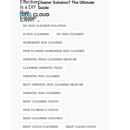
Cleaner Solution? The Ultimate
Guide
TAGS
CLOUD
DIY RUG CLEANER SOLUTION​
DI RUG CLEANING
DIY RUG CLEANER
HOMEMADE RUG CLEANER
HOW TO MAKE HOMEMADE RUG CLEANER
ORIENTAL RUGS CLEANING NEAR ME
CLEANING ORIENTAL RUGS
ORIENTAL RUG CLEANER
BEST ORIENTAL RUG CLEANING NEAR ME
ORIENTAL RUG CLEANING
DEEP CLEANING COUCH
HOW TO WASH A COUCH
DEEP CLEANING COUCHES
DEEP COUCH CLEANING
DEEP CLEAN COUCH