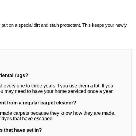
e put on a special dirt and stain protectant. This keeps your newly
riental rugs?
every one to three years if you use them a lot. If you
you may need to have your home serviced once a year.
ent from a regular carpet cleaner?
ndmade carpets because they know how they are made,
of dyes that have escaped.
s that have set in?