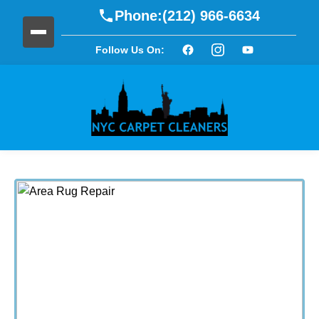
Phone:
(212) 966-6634
Follow Us On: